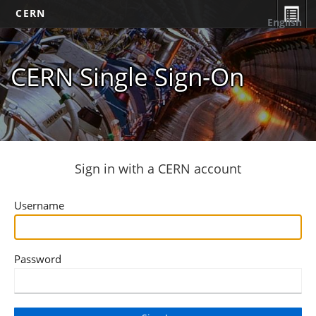
CERN
English
CERN Single Sign-On
Sign in with a CERN account
Username
Password