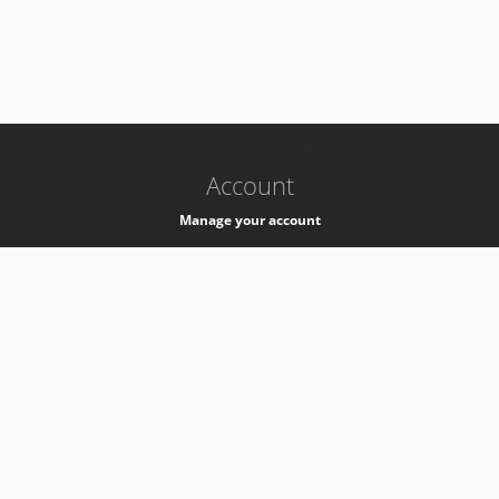
-
k8s-authzsvc-prod-a-v35
Account
Manage your account
Privacy
Privacy Notice
Support
Service Desk -
+41 22 76 77777
Service Status