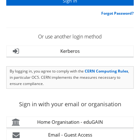
Forgot Password?
Or use another login method
Kerberos
By logging in, you agree to comply with the
CERN Computing Rules
,
in particular OC5. CERN implements the measures necessary to
ensure compliance.
Sign in with your email or organisation
Home Organisation - eduGAIN
Email - Guest Access