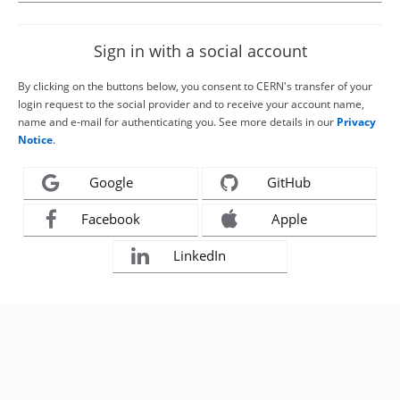
Sign in with a social account
By clicking on the buttons below, you consent to CERN's transfer of your
login request to the social provider and to receive your account name,
name and e-mail for authenticating you. See more details in our
Privacy
Notice
.
Google
GitHub
Facebook
Apple
LinkedIn