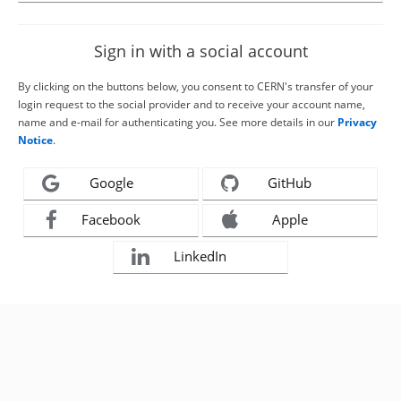
Sign in with a social account
By clicking on the buttons below, you consent to CERN's transfer of your
login request to the social provider and to receive your account name,
name and e-mail for authenticating you. See more details in our
Privacy
Notice
.
Google
GitHub
Facebook
Apple
LinkedIn