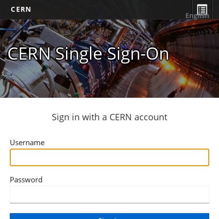
CERN
English
CERN Single Sign-On
Sign in with a CERN account
Username
Password