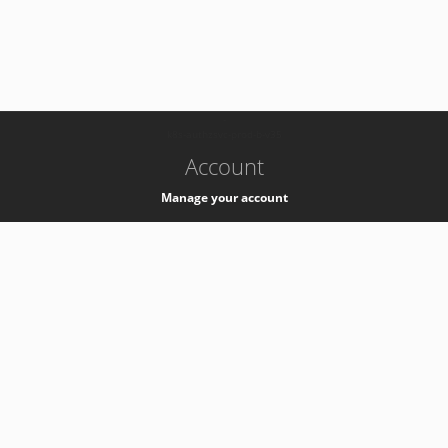
-
k8s-authzsvc-prod-b-v35
Account
Manage your account
Privacy
Privacy Notice
Support
Service Desk -
+41 22 76 77777
Service Status