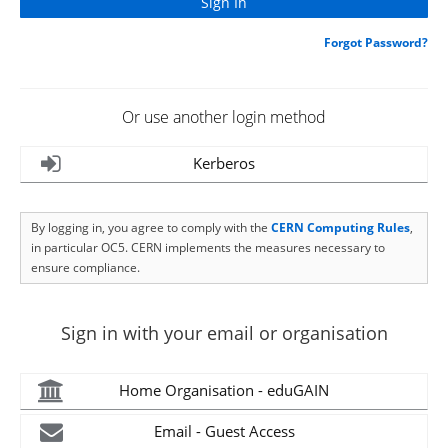
Forgot Password?
Or use another login method
Kerberos
By logging in, you agree to comply with the
CERN Computing Rules
,
in particular OC5. CERN implements the measures necessary to
ensure compliance.
Sign in with your email or organisation
Home Organisation - eduGAIN
Email - Guest Access