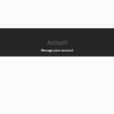
-
k8s-authzsvc-prod-a-v35
Account
Manage your account
Privacy
Privacy Notice
Support
Service Desk -
+41 22 76 77777
Service Status