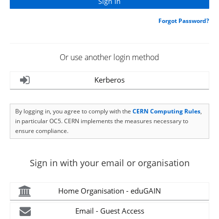
Forgot Password?
Or use another login method
Kerberos
By logging in, you agree to comply with the
CERN Computing Rules
,
in particular OC5. CERN implements the measures necessary to
ensure compliance.
Sign in with your email or organisation
Home Organisation - eduGAIN
Email - Guest Access