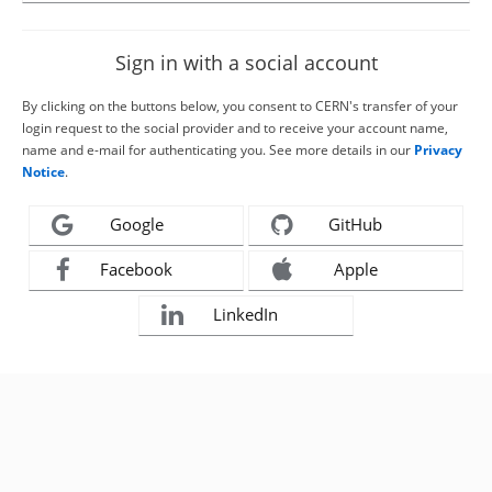
Sign in with a social account
By clicking on the buttons below, you consent to CERN's transfer of your
login request to the social provider and to receive your account name,
name and e-mail for authenticating you. See more details in our
Privacy
Notice
.
Google
GitHub
Facebook
Apple
LinkedIn