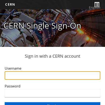
CERN
English
CERN Single Sign-On
Sign in with a CERN account
Username
Password