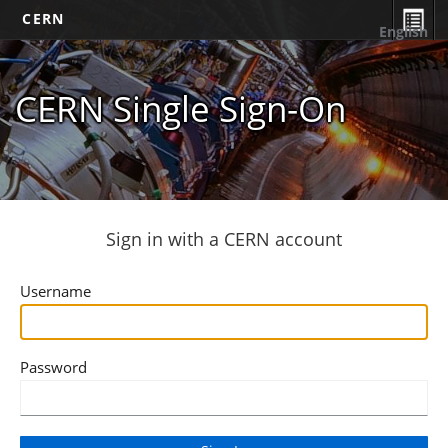
CERN
English
CERN Single Sign-On
Sign in with a CERN account
Username
Password