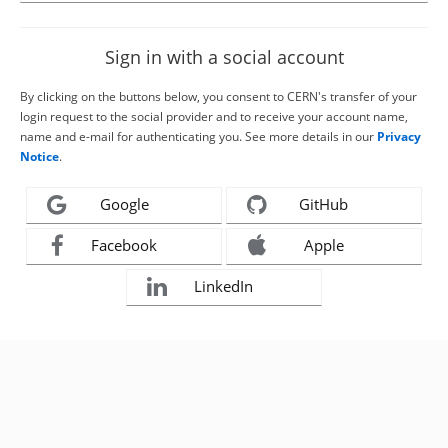
Sign in with a social account
By clicking on the buttons below, you consent to CERN's transfer of your
login request to the social provider and to receive your account name,
name and e-mail for authenticating you. See more details in our
Privacy
Notice
.
Google
GitHub
Facebook
Apple
LinkedIn