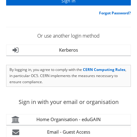
Forgot Password?
Or use another login method
Kerberos
By logging in, you agree to comply with the
CERN Computing Rules
,
in particular OC5. CERN implements the measures necessary to
ensure compliance.
Sign in with your email or organisation
Home Organisation - eduGAIN
Email - Guest Access