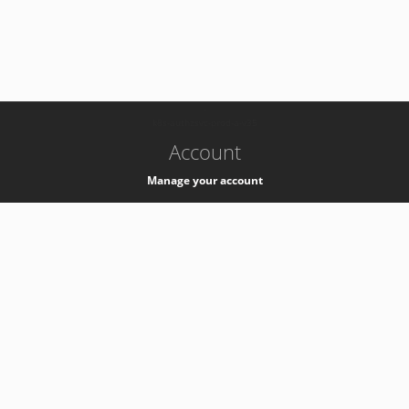
-
k8s-authzsvc-prod-a-v35
Account
Manage your account
Privacy
Privacy Notice
Support
Service Desk -
+41 22 76 77777
Service Status