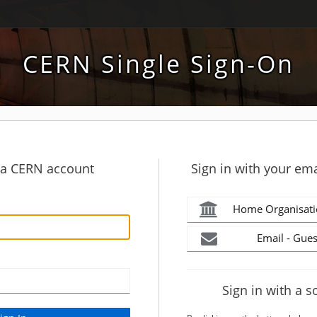
CERN Single Sign-On
h a CERN account
Sign in with your ema
Home Organisati
Email - Gues
Sign in with a s