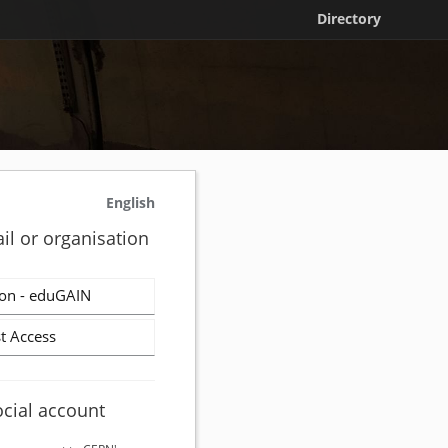
Directory
English
il or organisation
on - eduGAIN
t Access
ocial account