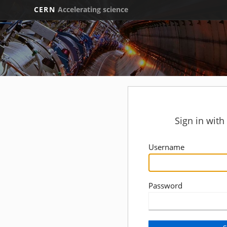
CERN
Accelerating science
Sign in wit
Username
Password