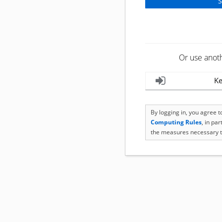
Or use anot
Ke
By logging in, you agree 
Computing Rules
, in pa
the measures necessary t