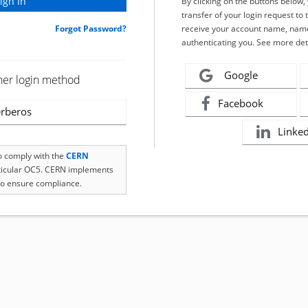
By clicking on the buttons below
transfer of your login request to 
Forgot Password?
receive your account name, name
authenticating you. See more det
Google
her login method
Facebook
rberos
Linke
to comply with the
CERN
rticular OC5. CERN implements
o ensure compliance.