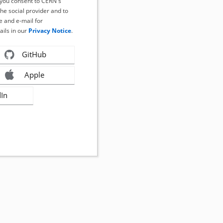
, you consent to CERN's
the social provider and to
 and e-mail for
ails in our
Privacy Notice
.
GitHub
Apple
dIn