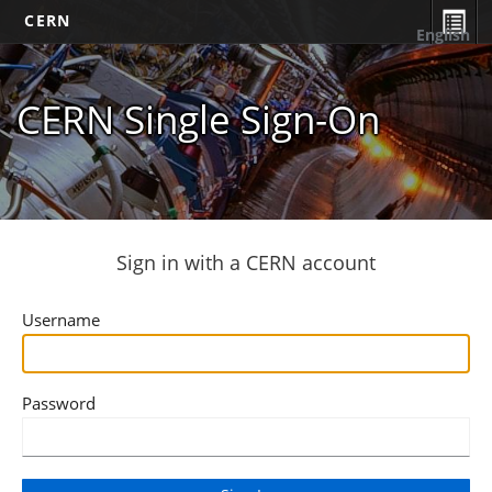
CERN
English
CERN Single Sign-On
Sign in with a CERN account
Username
Password