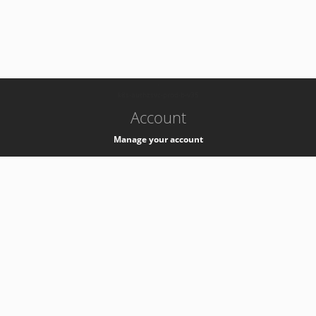
-
k8s-authzsvc-prod-b-v35
Account
Manage your account
Privacy
Privacy Notice
Support
Service Desk -
+41 22 76 77777
Service Status