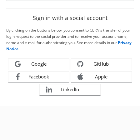
Sign in with a social account
By clicking on the buttons below, you consent to CERN's transfer of your
login request to the social provider and to receive your account name,
name and e-mail for authenticating you. See more details in our
Privacy
Notice
.
Google
GitHub
Facebook
Apple
LinkedIn