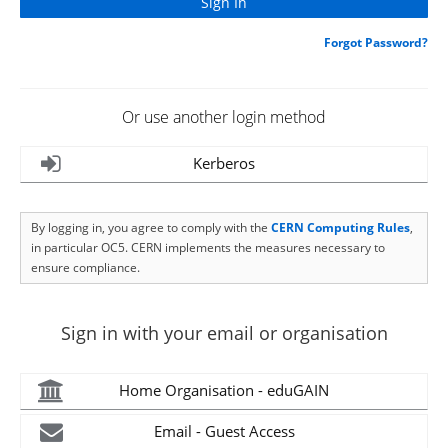
Forgot Password?
Or use another login method
Kerberos
By logging in, you agree to comply with the
CERN Computing Rules
,
in particular OC5. CERN implements the measures necessary to
ensure compliance.
Sign in with your email or organisation
Home Organisation - eduGAIN
Email - Guest Access