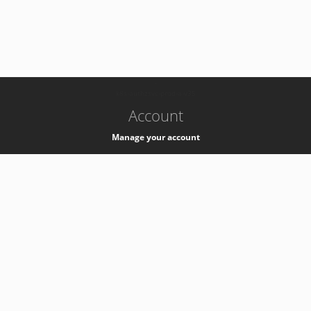
-
k8s-authzsvc-prod-a-v35
Account
Manage your account
Privacy
Privacy Notice
Support
Service Desk -
+41 22 76 77777
Service Status