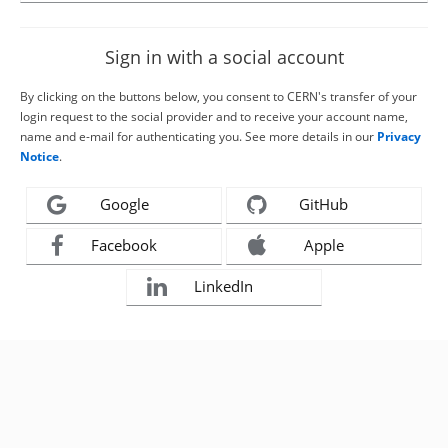
Sign in with a social account
By clicking on the buttons below, you consent to CERN's transfer of your
login request to the social provider and to receive your account name,
name and e-mail for authenticating you. See more details in our
Privacy
Notice
.
Google
GitHub
Facebook
Apple
LinkedIn