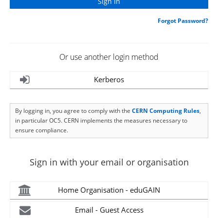
Forgot Password?
Or use another login method
Kerberos
By logging in, you agree to comply with the
CERN Computing Rules
,
in particular OC5. CERN implements the measures necessary to
ensure compliance.
Sign in with your email or organisation
Home Organisation - eduGAIN
Email - Guest Access