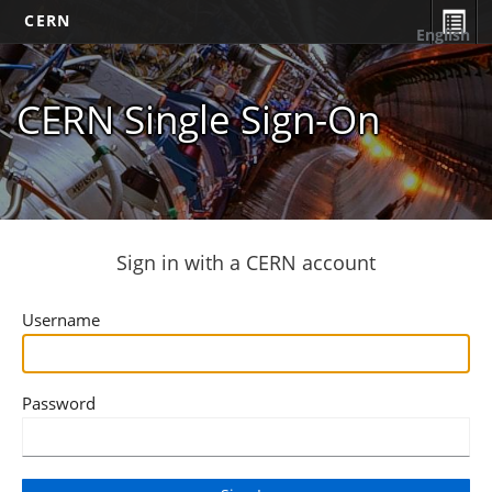
CERN
English
CERN Single Sign-On
Sign in with a CERN account
Username
Password