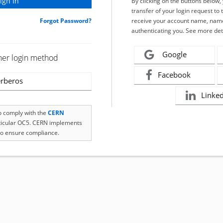
By clicking on the buttons below
transfer of your login request to 
Forgot Password?
receive your account name, name
authenticating you. See more det
Google
her login method
Facebook
rberos
Linke
to comply with the
CERN
rticular OC5. CERN implements
o ensure compliance.