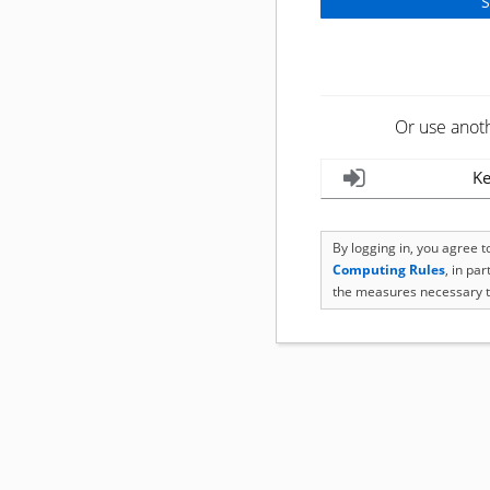
Or use anot
Ke
By logging in, you agree 
Computing Rules
, in pa
the measures necessary t