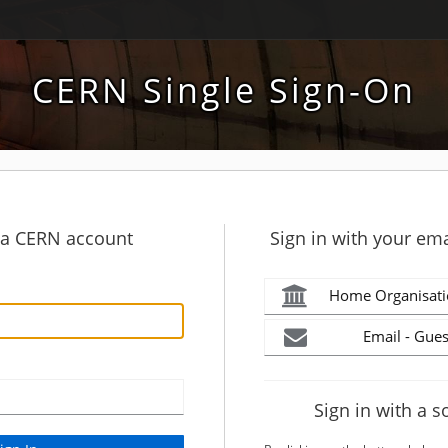
CERN Single Sign-On
h a CERN account
Sign in with your ema
Home Organisati
Email - Gues
Sign in with a s