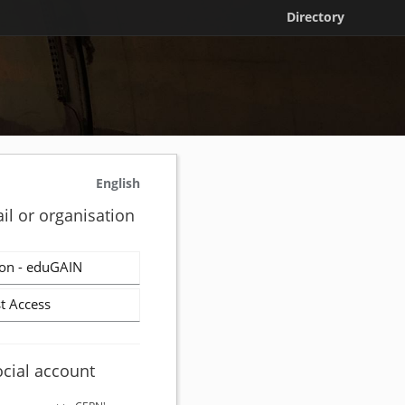
Directory
English
il or organisation
on - eduGAIN
t Access
ocial account