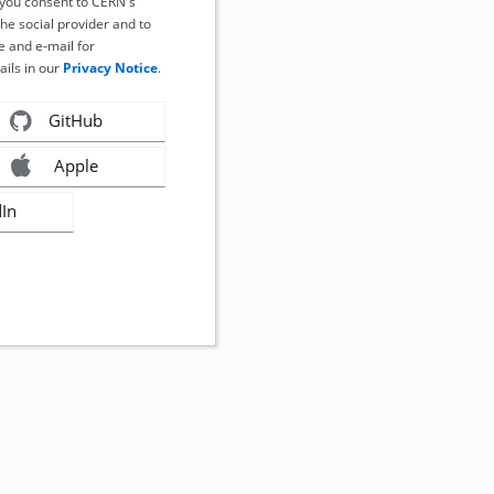
, you consent to CERN's
the social provider and to
 and e-mail for
ails in our
Privacy Notice
.
GitHub
Apple
dIn