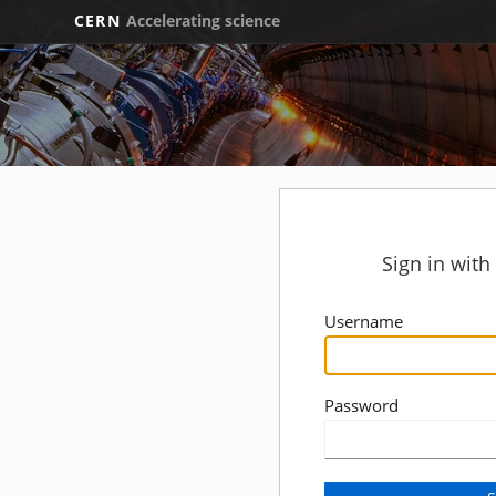
CERN
Accelerating science
Sign in wit
Username
Password