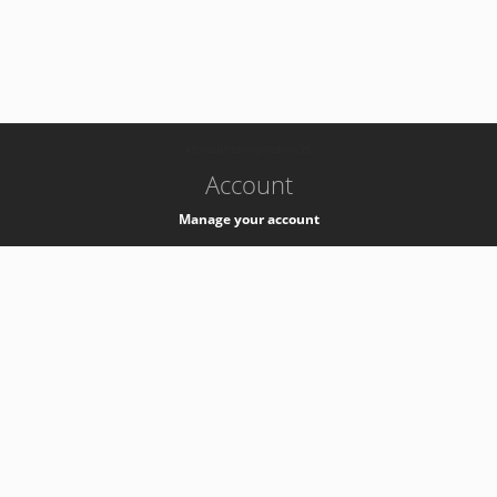
-
k8s-authzsvc-prod-c-v35
Account
Manage your account
Privacy
Privacy Notice
Support
Service Desk -
+41 22 76 77777
Service Status