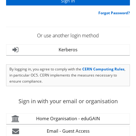
Forgot Password?
Or use another login method
Kerberos
By logging in, you agree to comply with the
CERN Computing Rules
,
in particular OC5. CERN implements the measures necessary to
ensure compliance.
Sign in with your email or organisation
Home Organisation - eduGAIN
Email - Guest Access