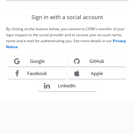
Sign in with a social account
By clicking on the buttons below, you consent to CERN's transfer of your
login request to the social provider and to receive your account name,
name and e-mail for authenticating you. See more details in our
Privacy
Notice
.
Google
GitHub
Facebook
Apple
LinkedIn