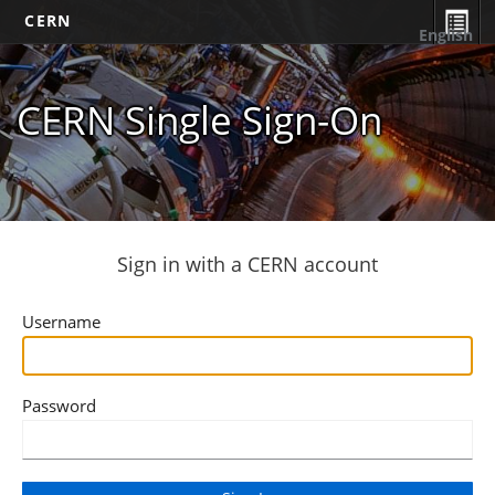
CERN
English
CERN Single Sign-On
Sign in with a CERN account
Username
Password