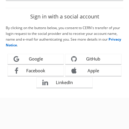
Sign in with a social account
By clicking on the buttons below, you consent to CERN's transfer of your
login request to the social provider and to receive your account name,
name and e-mail for authenticating you. See more details in our
Privacy
Notice
.
Google
GitHub
Facebook
Apple
LinkedIn