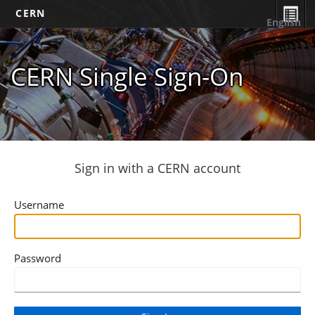
CERN
English
CERN Single Sign-On
Sign in with a CERN account
Username
Password