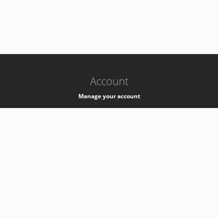
-
k8s-authzsvc-prod-a-v35
Account
Manage your account
Privacy
Privacy Notice
Support
Service Desk -
+41 22 76 77777
Service Status