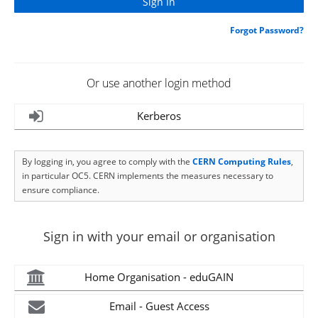
Forgot Password?
Or use another login method
Kerberos
By logging in, you agree to comply with the
CERN Computing Rules
,
in particular OC5. CERN implements the measures necessary to
ensure compliance.
Sign in with your email or organisation
Home Organisation - eduGAIN
Email - Guest Access