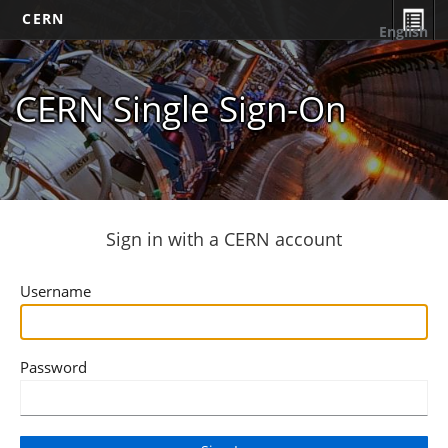
CERN
English
CERN Single Sign-On
Sign in with a CERN account
Username
Password