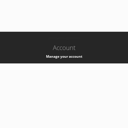
-
k8s-authzsvc-prod-a-v35
Account
Manage your account
Privacy
Privacy Notice
Support
Service Desk -
+41 22 76 77777
Service Status