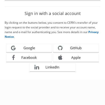
Sign in with a social account
By clicking on the buttons below, you consent to CERN's transfer of your
login request to the social provider and to receive your account name,
name and e-mail for authenticating you. See more details in our
Privacy
Notice
.
Google
GitHub
Facebook
Apple
LinkedIn