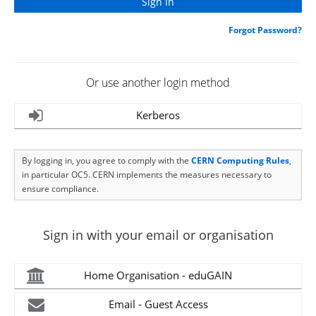
Forgot Password?
Or use another login method
Kerberos
By logging in, you agree to comply with the
CERN Computing Rules
,
in particular OC5. CERN implements the measures necessary to
ensure compliance.
Sign in with your email or organisation
Home Organisation - eduGAIN
Email - Guest Access