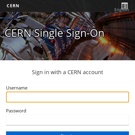
CERN
English
CERN Single Sign-On
Sign in with a CERN account
Username
Password