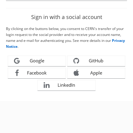
Sign in with a social account
By clicking on the buttons below, you consent to CERN's transfer of your
login request to the social provider and to receive your account name,
name and e-mail for authenticating you. See more details in our
Privacy
Notice
.
Google
GitHub
Facebook
Apple
LinkedIn