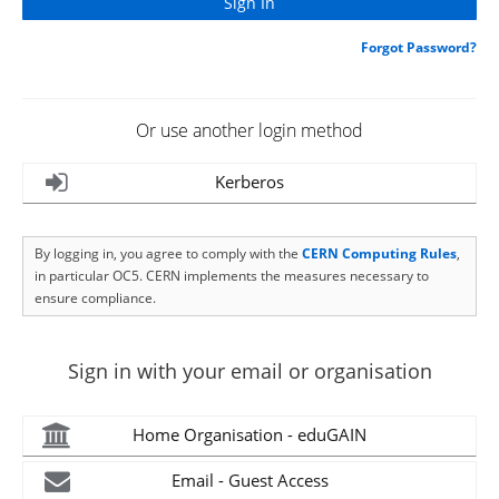
Forgot Password?
Or use another login method
Kerberos
By logging in, you agree to comply with the
CERN Computing Rules
,
in particular OC5. CERN implements the measures necessary to
ensure compliance.
Sign in with your email or organisation
Home Organisation - eduGAIN
Email - Guest Access