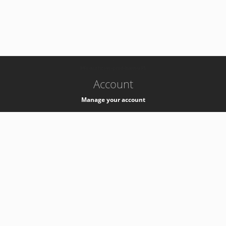
-
k8s-authzsvc-prod-barn-v35
Account
Manage your account
Privacy
Privacy Notice
Support
Service Desk -
+41 22 76 77777
Service Status