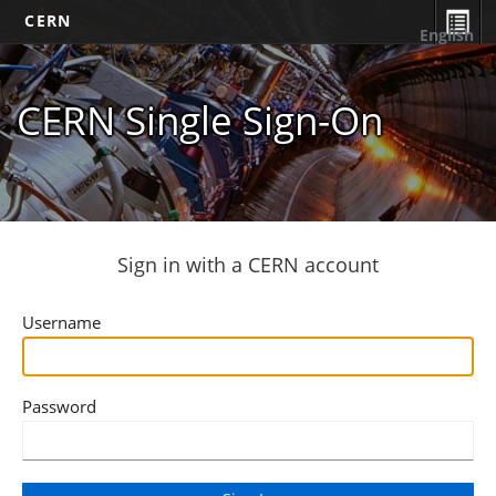
CERN
English
CERN Single Sign-On
Sign in with a CERN account
Username
Password