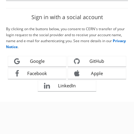
Sign in with a social account
By clicking on the buttons below, you consent to CERN's transfer of your
login request to the social provider and to receive your account name,
name and e-mail for authenticating you. See more details in our
Privacy
Notice
.
Google
GitHub
Facebook
Apple
LinkedIn