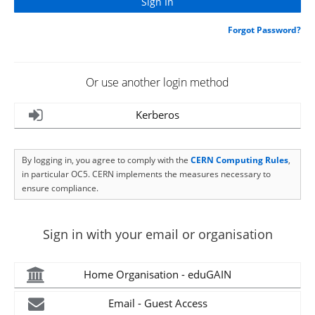
Forgot Password?
Or use another login method
Kerberos
By logging in, you agree to comply with the
CERN Computing Rules
,
in particular OC5. CERN implements the measures necessary to
ensure compliance.
Sign in with your email or organisation
Home Organisation - eduGAIN
Email - Guest Access