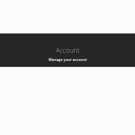
-
k8s-authzsvc-prod-barn-v35
Account
Manage your account
Privacy
Privacy Notice
Support
Service Desk -
+41 22 76 77777
Service Status