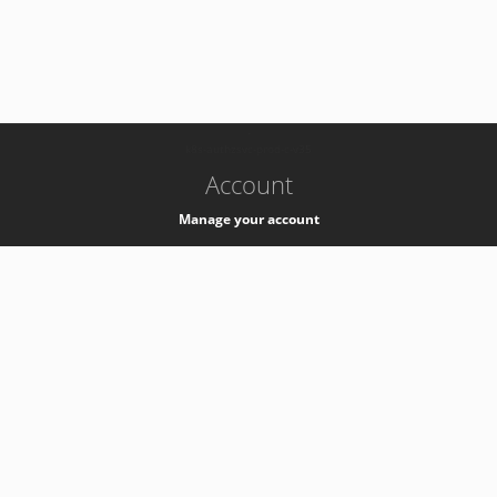
-
k8s-authzsvc-prod-c-v35
Account
Manage your account
Privacy
Privacy Notice
Support
Service Desk -
+41 22 76 77777
Service Status