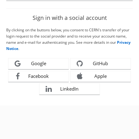
Sign in with a social account
By clicking on the buttons below, you consent to CERN's transfer of your
login request to the social provider and to receive your account name,
name and e-mail for authenticating you. See more details in our
Privacy
Notice
.
Google
GitHub
Facebook
Apple
LinkedIn