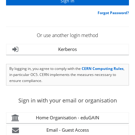
Forgot Password?
Or use another login method
Kerberos
By logging in, you agree to comply with the
CERN Computing Rules
,
in particular OC5. CERN implements the measures necessary to
ensure compliance.
Sign in with your email or organisation
Home Organisation - eduGAIN
Email - Guest Access