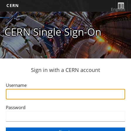
CERN
English
CERN Single Sign-On
Sign in with a CERN account
Username
Password