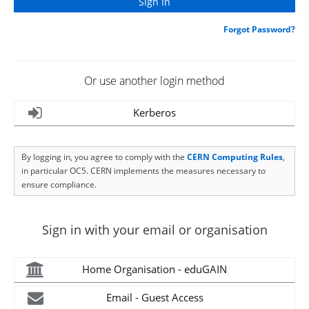
Forgot Password?
Or use another login method
Kerberos
By logging in, you agree to comply with the
CERN Computing Rules
,
in particular OC5. CERN implements the measures necessary to
ensure compliance.
Sign in with your email or organisation
Home Organisation - eduGAIN
Email - Guest Access