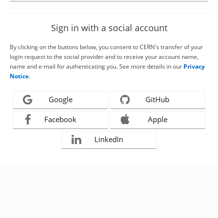
Sign in with a social account
By clicking on the buttons below, you consent to CERN's transfer of your
login request to the social provider and to receive your account name,
name and e-mail for authenticating you. See more details in our
Privacy
Notice
.
Google
GitHub
Facebook
Apple
LinkedIn