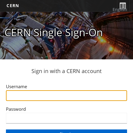
CERN
English
CERN Single Sign-On
Sign in with a CERN account
Username
Password