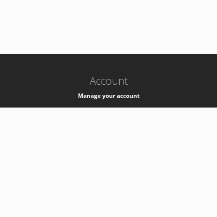
-
k8s-authzsvc-prod-barn-v35
Account
Manage your account
Privacy
Privacy Notice
Support
Service Desk -
+41 22 76 77777
Service Status