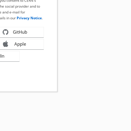
, you consent to CERN's
the social provider and to
 and e-mail for
ails in our
Privacy Notice
.
GitHub
Apple
dIn