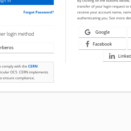
By clicking on the buttons below
transfer of your login request to 
Forgot Password?
receive your account name, name
authenticating you. See more det
Google
her login method
Facebook
rberos
Linke
to comply with the
CERN
rticular OC5. CERN implements
o ensure compliance.