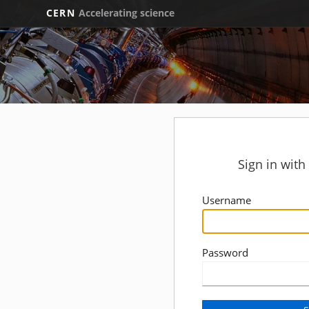
CERN
Accelerating science
Sign in wit
Username
Password