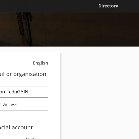
Directory
English
il or organisation
on - eduGAIN
t Access
ocial account