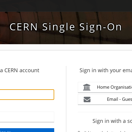
CERN Single Sign-On
h a CERN account
Sign in with your ema
Home Organisati
Email - Gues
Sign in with a s