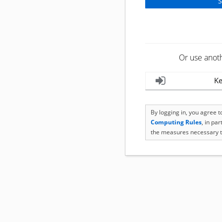
Or use anot
Ke
By logging in, you agree 
Computing Rules
, in pa
the measures necessary t