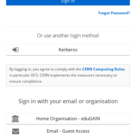
Forgot Password?
Or use another login method
Kerberos
By logging in, you agree to comply with the
CERN Computing Rules
,
in particular OC5. CERN implements the measures necessary to
ensure compliance.
Sign in with your email or organisation
Home Organisation - eduGAIN
Email - Guest Access