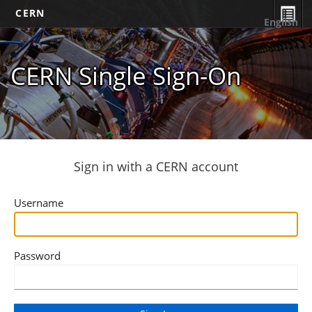
CERN
English
CERN Single Sign-On
Sign in with a CERN account
Username
Password