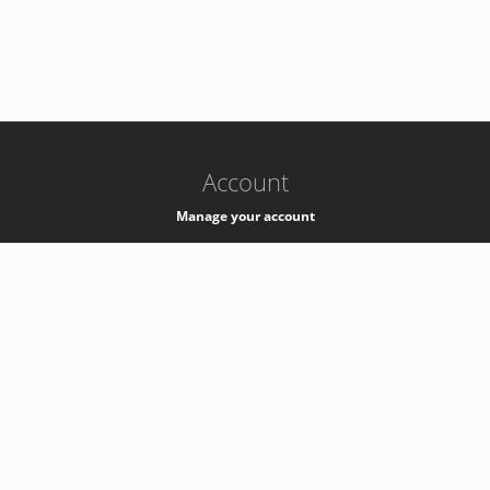
-
k8s-authzsvc-prod-a-v35
Account
Manage your account
Privacy
Privacy Notice
Support
Service Desk -
+41 22 76 77777
Service Status