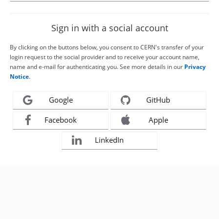
Sign in with a social account
By clicking on the buttons below, you consent to CERN's transfer of your
login request to the social provider and to receive your account name,
name and e-mail for authenticating you. See more details in our
Privacy
Notice
.
Google
GitHub
Facebook
Apple
LinkedIn