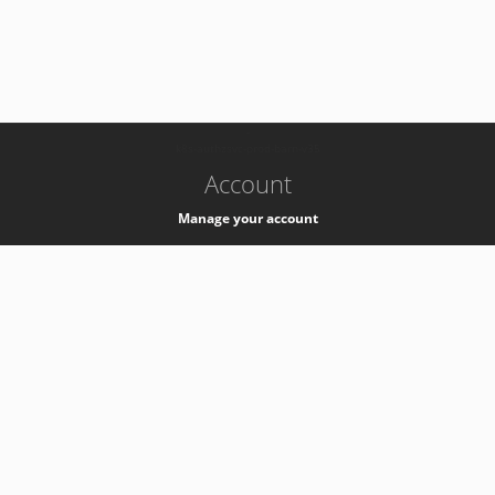
-
k8s-authzsvc-prod-barn-v35
Account
Manage your account
Privacy
Privacy Notice
Support
Service Desk -
+41 22 76 77777
Service Status