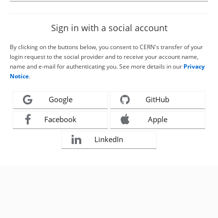
Sign in with a social account
By clicking on the buttons below, you consent to CERN's transfer of your
login request to the social provider and to receive your account name,
name and e-mail for authenticating you. See more details in our
Privacy
Notice
.
Google
GitHub
Facebook
Apple
LinkedIn