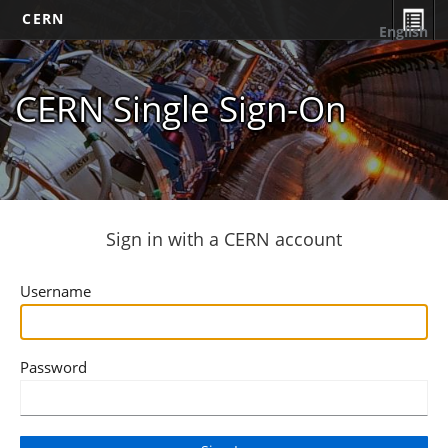
CERN
English
CERN Single Sign-On
Sign in with a CERN account
Username
Password