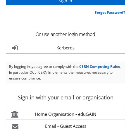
Forgot Password?
Or use another login method
Kerberos
By logging in, you agree to comply with the
CERN Computing Rules
,
in particular OC5. CERN implements the measures necessary to
ensure compliance.
Sign in with your email or organisation
Home Organisation - eduGAIN
Email - Guest Access