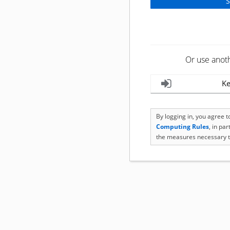
Or use anot
Ke
By logging in, you agree 
Computing Rules
, in pa
the measures necessary t