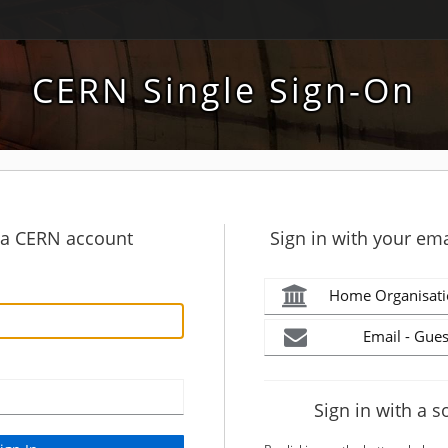
CERN Single Sign-On
h a CERN account
Sign in with your ema
Home Organisati
Email - Gues
Sign in with a s