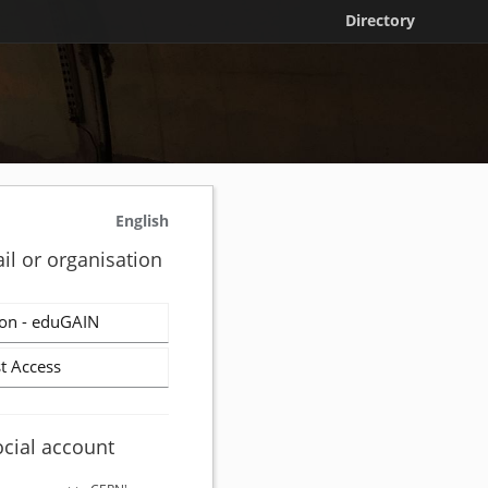
Directory
English
il or organisation
on - eduGAIN
t Access
ocial account