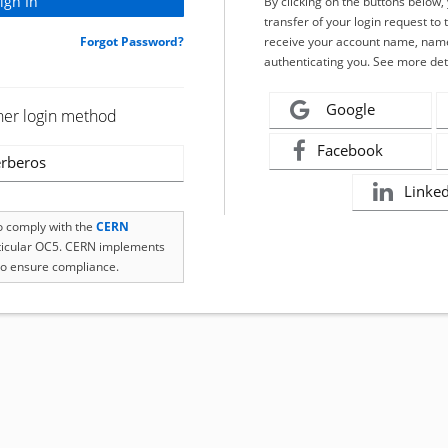
By clicking on the buttons below
transfer of your login request to 
Forgot Password?
receive your account name, name
authenticating you. See more det
Google
her login method
Facebook
rberos
Linke
to comply with the
CERN
rticular OC5. CERN implements
o ensure compliance.