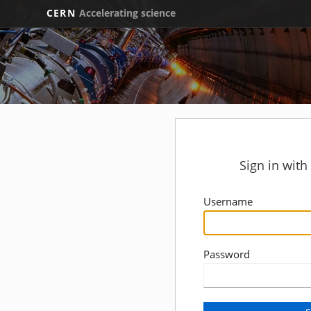
CERN
Accelerating science
Sign in wit
Username
Password