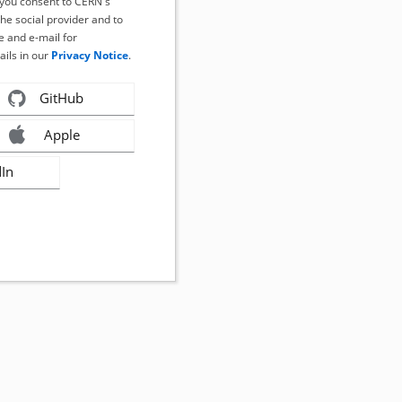
, you consent to CERN's
the social provider and to
 and e-mail for
ails in our
Privacy Notice
.
GitHub
Apple
dIn