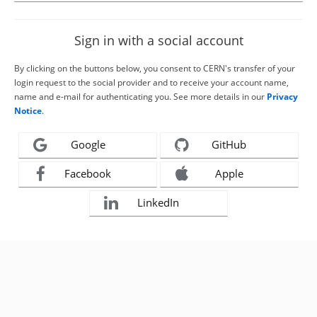
Sign in with a social account
By clicking on the buttons below, you consent to CERN's transfer of your
login request to the social provider and to receive your account name,
name and e-mail for authenticating you. See more details in our
Privacy
Notice
.
Google
GitHub
Facebook
Apple
LinkedIn