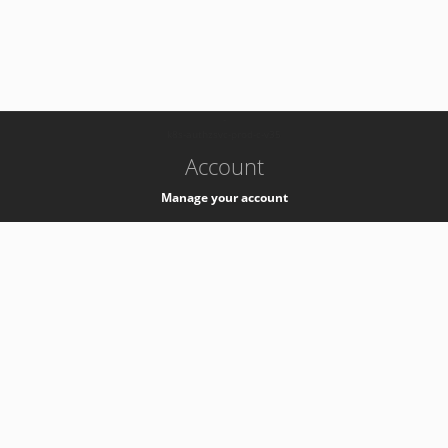
-
k8s-authzsvc-prod-c-v35
Account
Manage your account
Privacy
Privacy Notice
Support
Service Desk -
+41 22 76 77777
Service Status