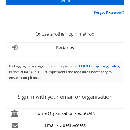
Forgot Password?
Or use another login method
Kerberos
By logging in, you agree to comply with the
CERN Computing Rules
,
in particular OC5. CERN implements the measures necessary to
ensure compliance.
Sign in with your email or organisation
Home Organisation - eduGAIN
Email - Guest Access