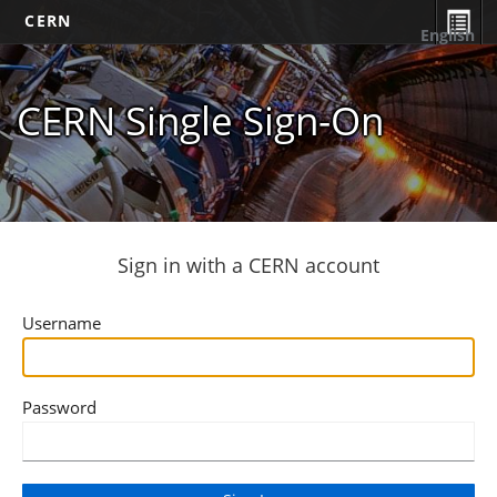
CERN
English
CERN Single Sign-On
Sign in with a CERN account
Username
Password