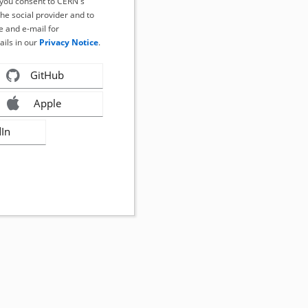
, you consent to CERN's
the social provider and to
 and e-mail for
ails in our
Privacy Notice
.
GitHub
Apple
dIn