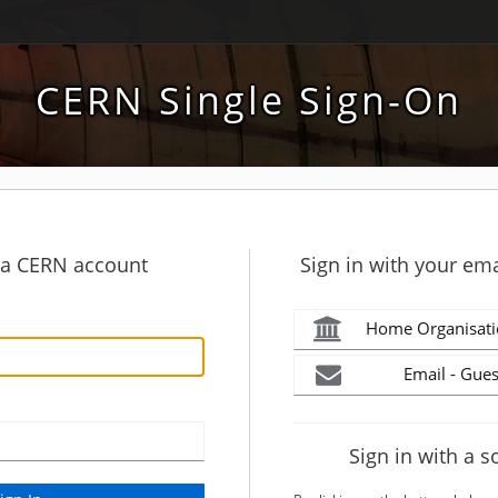
CERN Single Sign-On
h a CERN account
Sign in with your ema
Home Organisati
Email - Gues
Sign in with a s