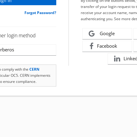
By clicking on the buttons below
transfer of your login request to 
Forgot Password?
receive your account name, name
authenticating you. See more det
Google
her login method
Facebook
rberos
Linke
to comply with the
CERN
rticular OC5. CERN implements
o ensure compliance.