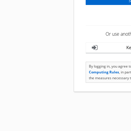
Or use anot
Ke
By logging in, you agree 
Computing Rules
, in pa
the measures necessary t