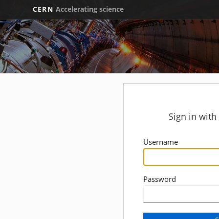
CERN
Accelerating science
Sign in wit
Username
Password