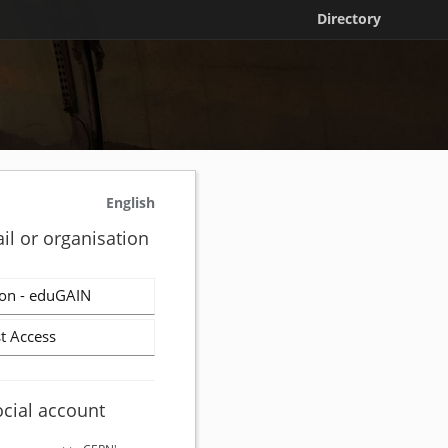
Directory
English
il or organisation
on - eduGAIN
t Access
ocial account