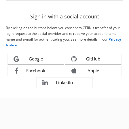
Sign in with a social account
By clicking on the buttons below, you consent to CERN's transfer of your
login request to the social provider and to receive your account name,
name and e-mail for authenticating you. See more details in our
Privacy
Notice
.
Google
GitHub
Facebook
Apple
LinkedIn