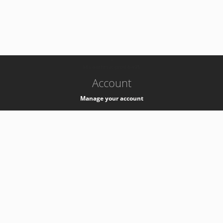
-
k8s-authzsvc-prod-b-v35
Account
Manage your account
Privacy
Privacy Notice
Support
Service Desk -
+41 22 76 77777
Service Status