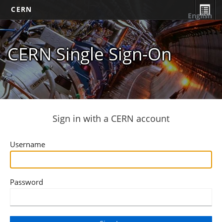
CERN
English
CERN Single Sign-On
Sign in with a CERN account
Username
Password