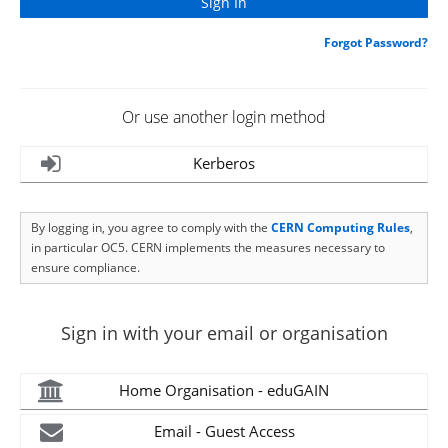
Forgot Password?
Or use another login method
Kerberos
By logging in, you agree to comply with the
CERN Computing Rules
,
in particular OC5. CERN implements the measures necessary to
ensure compliance.
Sign in with your email or organisation
Home Organisation - eduGAIN
Email - Guest Access