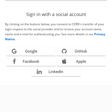
Sign in with a social account
By clicking on the buttons below, you consent to CERN's transfer of your
login request to the social provider and to receive your account name,
name and e-mail for authenticating you. See more details in our
Privacy
Notice
.
Google
GitHub
Facebook
Apple
LinkedIn