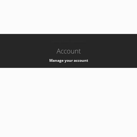
-
k8s-authzsvc-prod-a-v35
Account
Manage your account
Privacy
Privacy Notice
Support
Service Desk -
+41 22 76 77777
Service Status