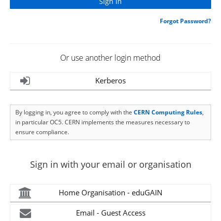
Forgot Password?
Or use another login method
Kerberos
By logging in, you agree to comply with the
CERN Computing Rules
,
in particular OC5. CERN implements the measures necessary to
ensure compliance.
Sign in with your email or organisation
Home Organisation - eduGAIN
Email - Guest Access