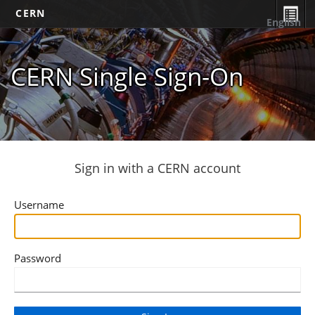
CERN
English
CERN Single Sign-On
Sign in with a CERN account
Username
Password