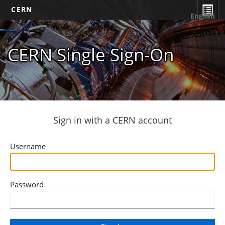
CERN
English
CERN Single Sign-On
Sign in with a CERN account
Username
Password