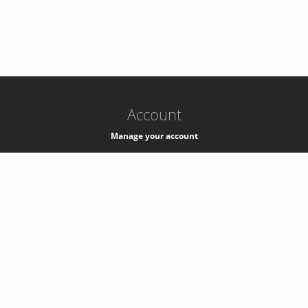
-
k8s-authzsvc-prod-barn-v35
Account
Manage your account
Privacy
Privacy Notice
Support
Service Desk -
+41 22 76 77777
Service Status