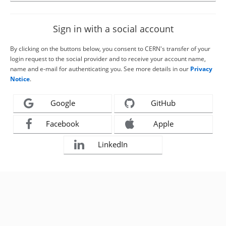
Sign in with a social account
By clicking on the buttons below, you consent to CERN's transfer of your
login request to the social provider and to receive your account name,
name and e-mail for authenticating you. See more details in our
Privacy
Notice
.
Google
GitHub
Facebook
Apple
LinkedIn