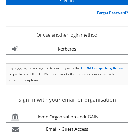
Forgot Password?
Or use another login method
Kerberos
By logging in, you agree to comply with the
CERN Computing Rules
,
in particular OC5. CERN implements the measures necessary to
ensure compliance.
Sign in with your email or organisation
Home Organisation - eduGAIN
Email - Guest Access