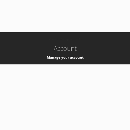
-
k8s-authzsvc-prod-c-v35
Account
Manage your account
Privacy
Privacy Notice
Support
Service Desk -
+41 22 76 77777
Service Status