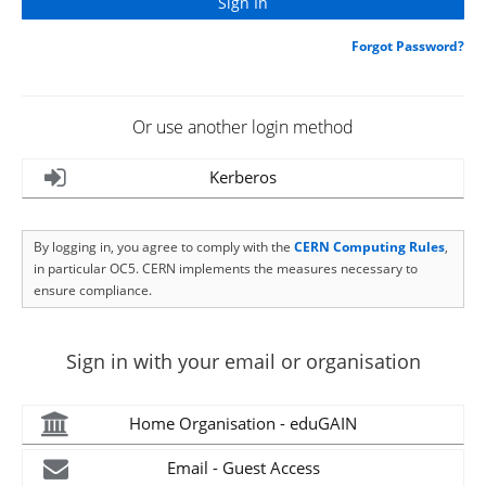
Forgot Password?
Or use another login method
Kerberos
By logging in, you agree to comply with the
CERN Computing Rules
,
in particular OC5. CERN implements the measures necessary to
ensure compliance.
Sign in with your email or organisation
Home Organisation - eduGAIN
Email - Guest Access