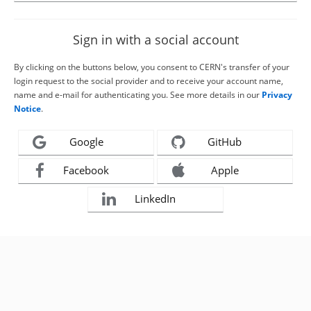
Sign in with a social account
By clicking on the buttons below, you consent to CERN's transfer of your
login request to the social provider and to receive your account name,
name and e-mail for authenticating you. See more details in our
Privacy
Notice
.
Google
GitHub
Facebook
Apple
LinkedIn