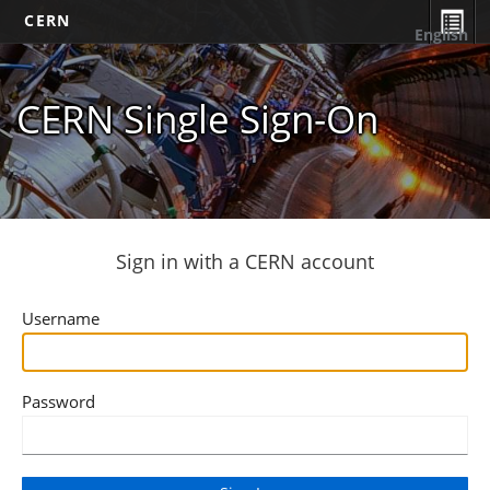
CERN
English
CERN Single Sign-On
Sign in with a CERN account
Username
Password