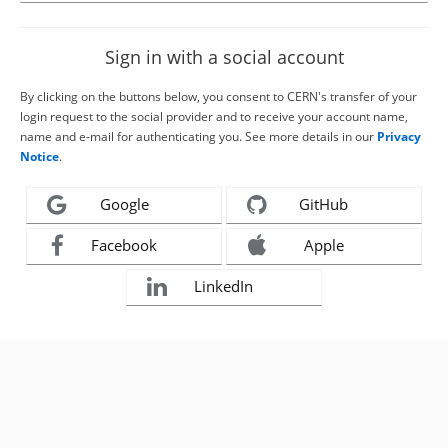
Sign in with a social account
By clicking on the buttons below, you consent to CERN's transfer of your
login request to the social provider and to receive your account name,
name and e-mail for authenticating you. See more details in our
Privacy
Notice
.
Google
GitHub
Facebook
Apple
LinkedIn