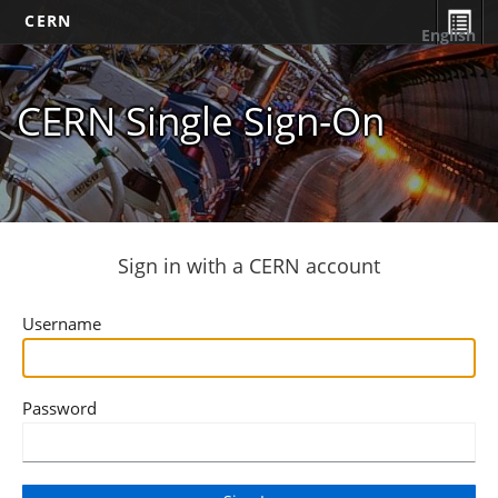
CERN
English
CERN Single Sign-On
Sign in with a CERN account
Username
Password