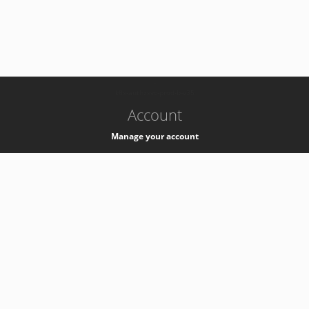
-
k8s-authzsvc-prod-b-v35
Account
Manage your account
Privacy
Privacy Notice
Support
Service Desk -
+41 22 76 77777
Service Status