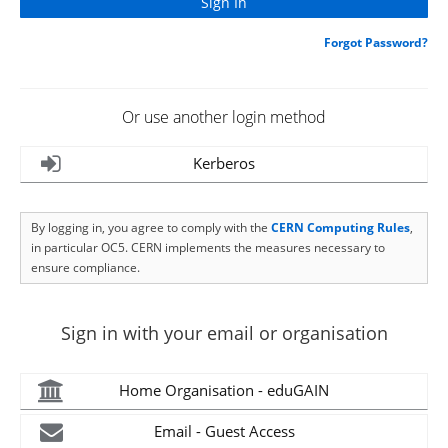
Forgot Password?
Or use another login method
Kerberos
By logging in, you agree to comply with the
CERN Computing Rules
,
in particular OC5. CERN implements the measures necessary to
ensure compliance.
Sign in with your email or organisation
Home Organisation - eduGAIN
Email - Guest Access