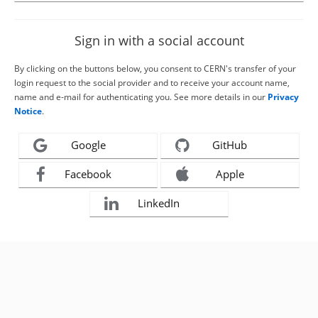
Sign in with a social account
By clicking on the buttons below, you consent to CERN's transfer of your
login request to the social provider and to receive your account name,
name and e-mail for authenticating you. See more details in our
Privacy
Notice
.
Google
GitHub
Facebook
Apple
LinkedIn