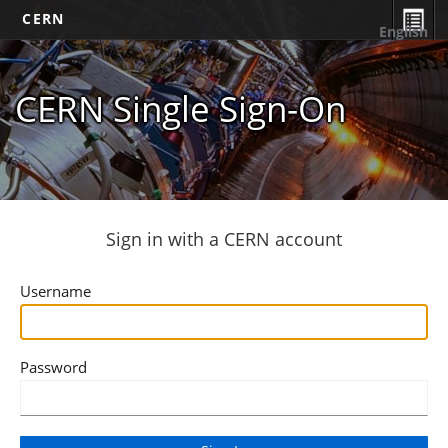
CERN
English
CERN Single Sign-On
Sign in with a CERN account
Username
Password