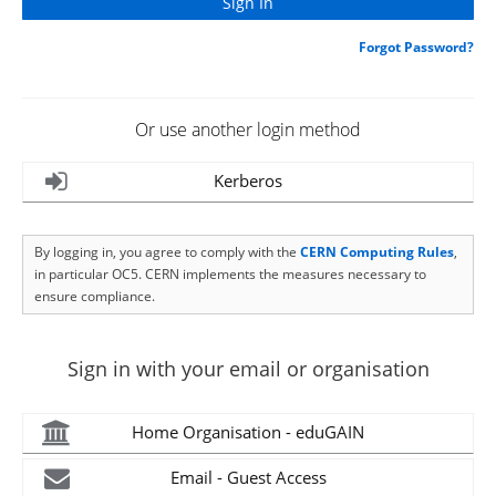
Forgot Password?
Or use another login method
Kerberos
By logging in, you agree to comply with the
CERN Computing Rules
,
in particular OC5. CERN implements the measures necessary to
ensure compliance.
Sign in with your email or organisation
Home Organisation - eduGAIN
Email - Guest Access