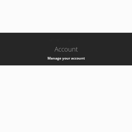
-
k8s-authzsvc-prod-c-v35
Account
Manage your account
Privacy
Privacy Notice
Support
Service Desk -
+41 22 76 77777
Service Status