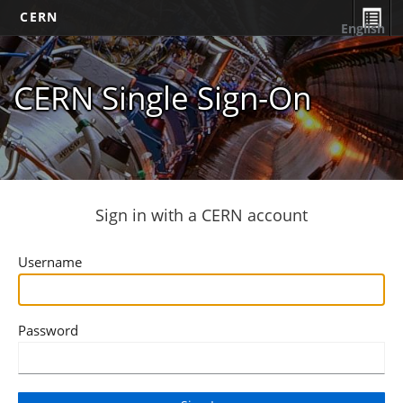
CERN
English
CERN Single Sign-On
Sign in with a CERN account
Username
Password