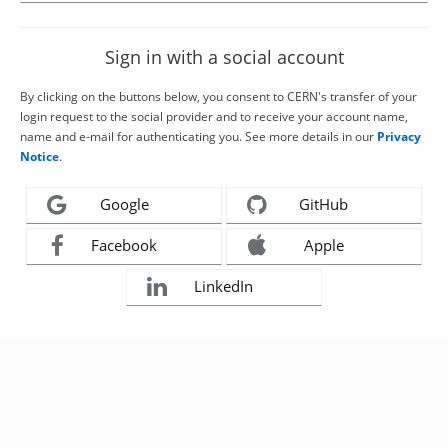
Sign in with a social account
By clicking on the buttons below, you consent to CERN's transfer of your
login request to the social provider and to receive your account name,
name and e-mail for authenticating you. See more details in our
Privacy
Notice
.
Google
GitHub
Facebook
Apple
LinkedIn