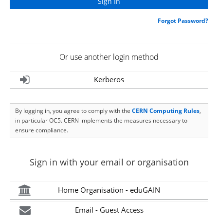
Forgot Password?
Or use another login method
Kerberos
By logging in, you agree to comply with the
CERN Computing Rules
,
in particular OC5. CERN implements the measures necessary to
ensure compliance.
Sign in with your email or organisation
Home Organisation - eduGAIN
Email - Guest Access