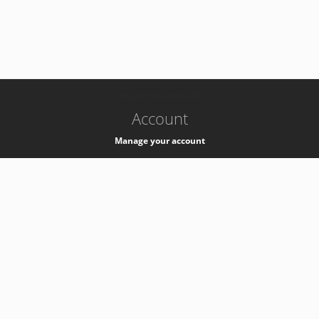
-
k8s-authzsvc-prod-c-v35
Account
Manage your account
Privacy
Privacy Notice
Support
Service Desk -
+41 22 76 77777
Service Status