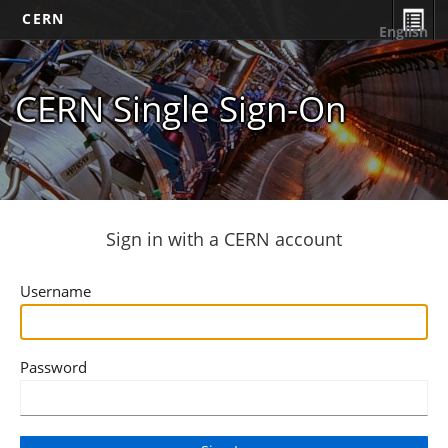
CERN
English
CERN Single Sign-On
Sign in with a CERN account
Username
Password