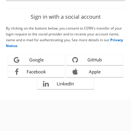
Sign in with a social account
By clicking on the buttons below, you consent to CERN's transfer of your
login request to the social provider and to receive your account name,
name and e-mail for authenticating you. See more details in our
Privacy
Notice
.
Google
GitHub
Facebook
Apple
LinkedIn