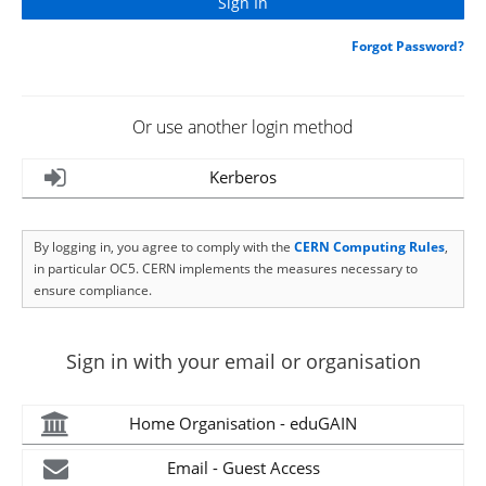
Forgot Password?
Or use another login method
Kerberos
By logging in, you agree to comply with the
CERN Computing Rules
,
in particular OC5. CERN implements the measures necessary to
ensure compliance.
Sign in with your email or organisation
Home Organisation - eduGAIN
Email - Guest Access