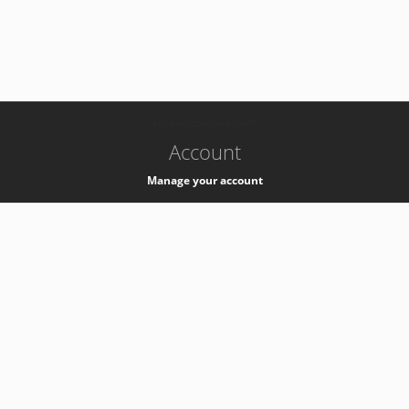
-
k8s-authzsvc-prod-c-v35
Account
Manage your account
Privacy
Privacy Notice
Support
Service Desk -
+41 22 76 77777
Service Status