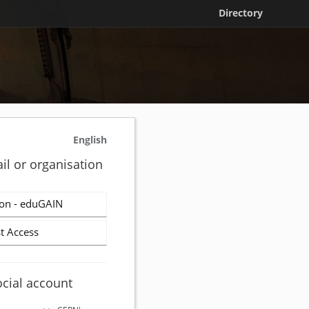
Directory
English
il or organisation
on - eduGAIN
t Access
ocial account