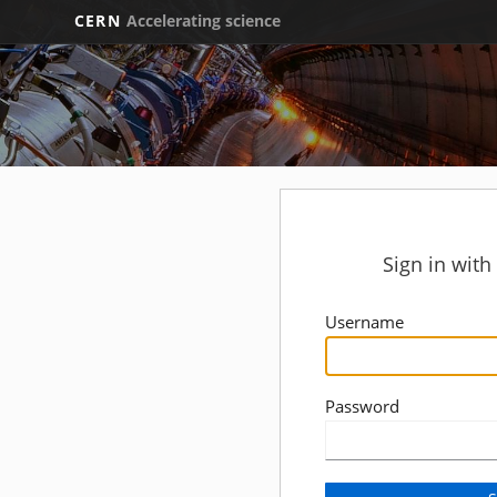
CERN
Accelerating science
Sign in wit
Username
Password