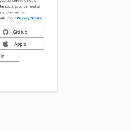
, you consent to CERN's
the social provider and to
 and e-mail for
ails in our
Privacy Notice
.
GitHub
Apple
dIn