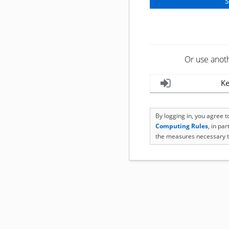
Or use anot
Ke
By logging in, you agree 
Computing Rules
, in pa
the measures necessary t