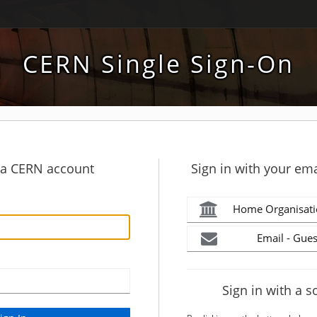
CERN Single Sign-On
h a CERN account
Sign in with your ema
Home Organisati
Email - Gues
Sign in with a s