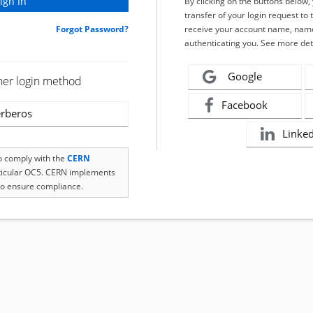
By clicking on the buttons below
transfer of your login request to 
Forgot Password?
receive your account name, name
authenticating you. See more det
Google
her login method
Facebook
rberos
Linke
to comply with the
CERN
rticular OC5. CERN implements
o ensure compliance.