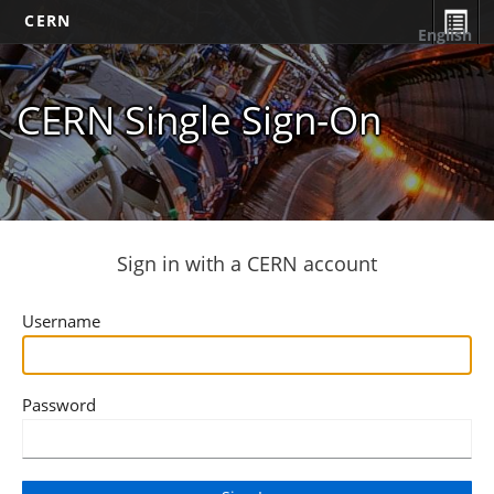
CERN
English
CERN Single Sign-On
Sign in with a CERN account
Username
Password