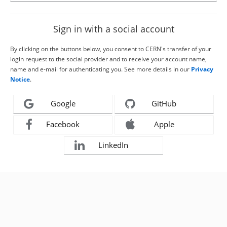
Sign in with a social account
By clicking on the buttons below, you consent to CERN's transfer of your
login request to the social provider and to receive your account name,
name and e-mail for authenticating you. See more details in our
Privacy
Notice
.
Google
GitHub
Facebook
Apple
LinkedIn