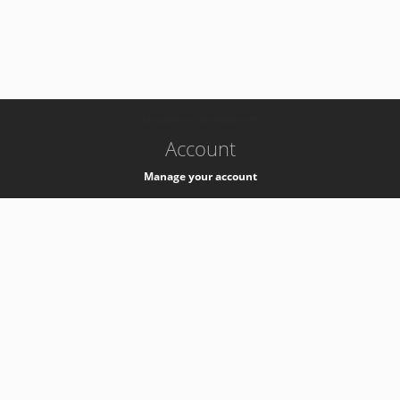
-
k8s-authzsvc-prod-barn-v35
Account
Manage your account
Privacy
Privacy Notice
Support
Service Desk -
+41 22 76 77777
Service Status