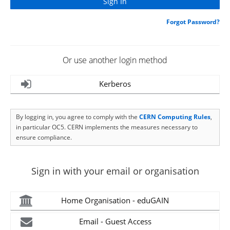
Forgot Password?
Or use another login method
Kerberos
By logging in, you agree to comply with the
CERN Computing Rules
,
in particular OC5. CERN implements the measures necessary to
ensure compliance.
Sign in with your email or organisation
Home Organisation - eduGAIN
Email - Guest Access