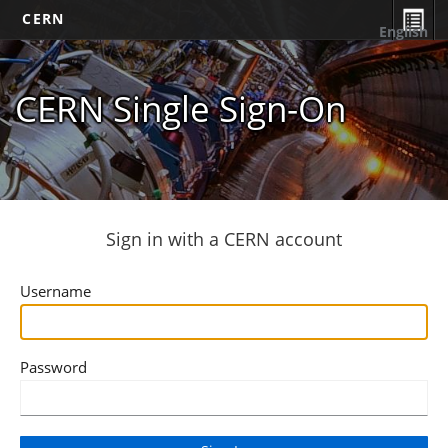
CERN
English
CERN Single Sign-On
Sign in with a CERN account
Username
Password