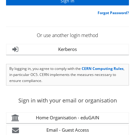
Forgot Password?
Or use another login method
Kerberos
By logging in, you agree to comply with the
CERN Computing Rules
,
in particular OC5. CERN implements the measures necessary to
ensure compliance.
Sign in with your email or organisation
Home Organisation - eduGAIN
Email - Guest Access