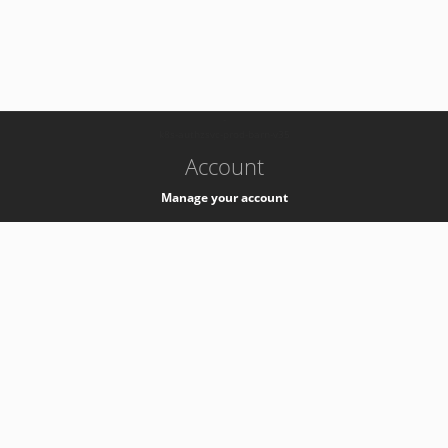
-
k8s-authzsvc-prod-barn-v35
Account
Manage your account
Privacy
Privacy Notice
Support
Service Desk -
+41 22 76 77777
Service Status