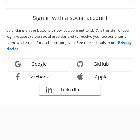
Sign in with a social account
By clicking on the buttons below, you consent to CERN's transfer of your
login request to the social provider and to receive your account name,
name and e-mail for authenticating you. See more details in our
Privacy
Notice
.
Google
GitHub
Facebook
Apple
LinkedIn