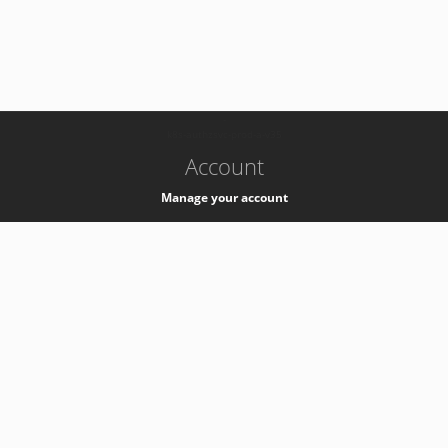
-
k8s-authzsvc-prod-a-v35
Account
Manage your account
Privacy
Privacy Notice
Support
Service Desk -
+41 22 76 77777
Service Status