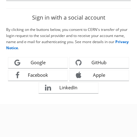
Sign in with a social account
By clicking on the buttons below, you consent to CERN's transfer of your
login request to the social provider and to receive your account name,
name and e-mail for authenticating you. See more details in our
Privacy
Notice
.
Google
GitHub
Facebook
Apple
LinkedIn