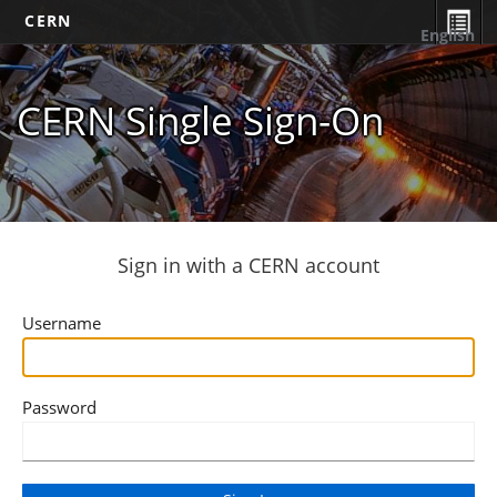
CERN
English
CERN Single Sign-On
Sign in with a CERN account
Username
Password