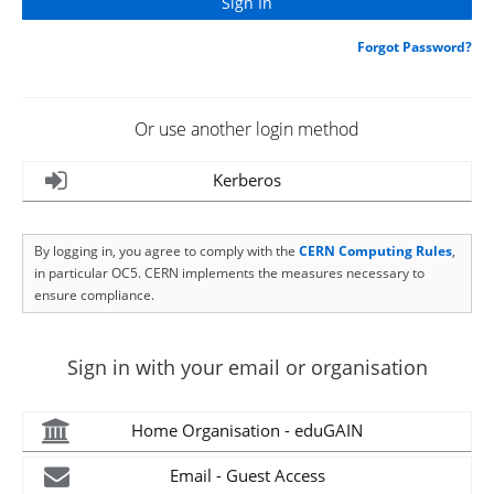
Forgot Password?
Or use another login method
Kerberos
By logging in, you agree to comply with the
CERN Computing Rules
,
in particular OC5. CERN implements the measures necessary to
ensure compliance.
Sign in with your email or organisation
Home Organisation - eduGAIN
Email - Guest Access