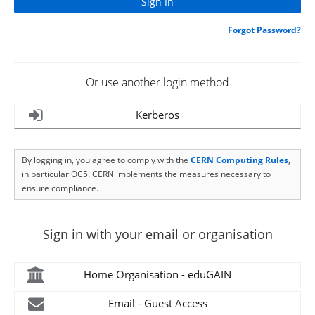
Forgot Password?
Or use another login method
Kerberos
By logging in, you agree to comply with the
CERN Computing Rules
,
in particular OC5. CERN implements the measures necessary to
ensure compliance.
Sign in with your email or organisation
Home Organisation - eduGAIN
Email - Guest Access