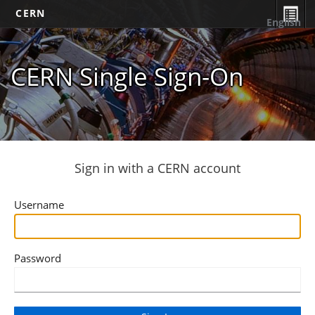
CERN
English
CERN Single Sign-On
Sign in with a CERN account
Username
Password