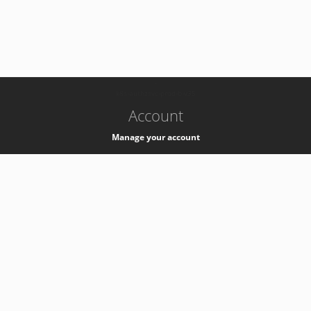
-
k8s-authzsvc-prod-b-v35
Account
Manage your account
Privacy
Privacy Notice
Support
Service Desk -
+41 22 76 77777
Service Status