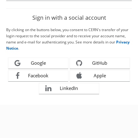
Sign in with a social account
By clicking on the buttons below, you consent to CERN's transfer of your
login request to the social provider and to receive your account name,
name and e-mail for authenticating you. See more details in our
Privacy
Notice
.
Google
GitHub
Facebook
Apple
LinkedIn