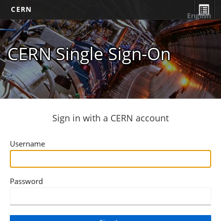
CERN
English
CERN Single Sign-On
Sign in with a CERN account
Username
Password