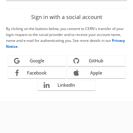
Sign in with a social account
By clicking on the buttons below, you consent to CERN's transfer of your
login request to the social provider and to receive your account name,
name and e-mail for authenticating you. See more details in our
Privacy
Notice
.
Google
GitHub
Facebook
Apple
LinkedIn