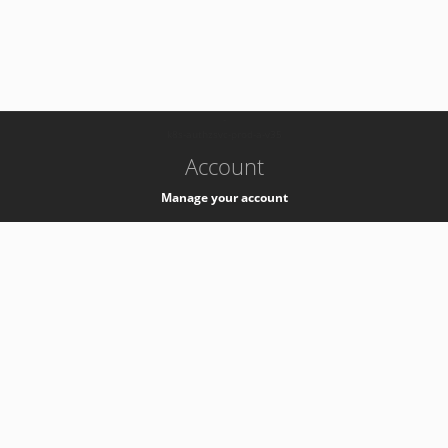
-
k8s-authzsvc-prod-a-v35
Account
Manage your account
Privacy
Privacy Notice
Support
Service Desk -
+41 22 76 77777
Service Status