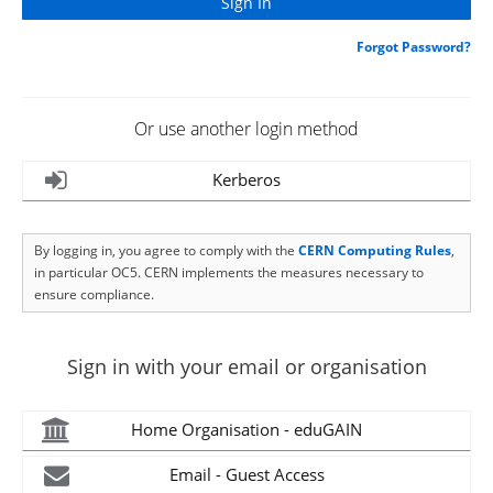
Forgot Password?
Or use another login method
Kerberos
By logging in, you agree to comply with the
CERN Computing Rules
,
in particular OC5. CERN implements the measures necessary to
ensure compliance.
Sign in with your email or organisation
Home Organisation - eduGAIN
Email - Guest Access