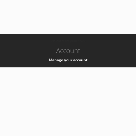
-
k8s-authzsvc-prod-a-v35
Account
Manage your account
Privacy
Privacy Notice
Support
Service Desk -
+41 22 76 77777
Service Status