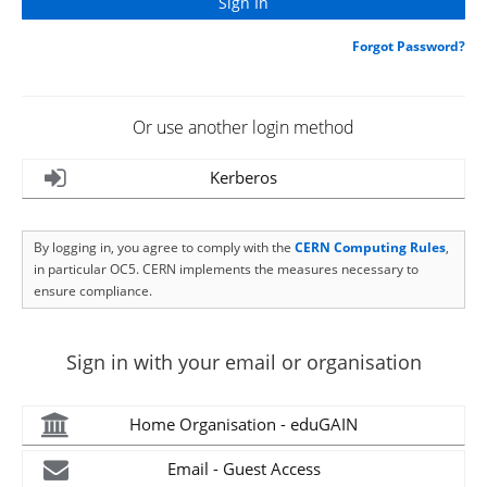
Forgot Password?
Or use another login method
Kerberos
By logging in, you agree to comply with the
CERN Computing Rules
,
in particular OC5. CERN implements the measures necessary to
ensure compliance.
Sign in with your email or organisation
Home Organisation - eduGAIN
Email - Guest Access