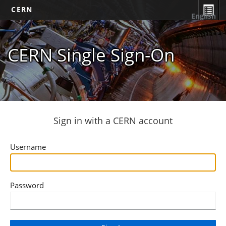
CERN
English
CERN Single Sign-On
Sign in with a CERN account
Username
Password