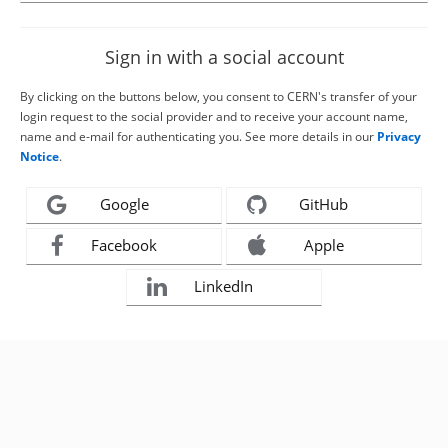
Sign in with a social account
By clicking on the buttons below, you consent to CERN's transfer of your
login request to the social provider and to receive your account name,
name and e-mail for authenticating you. See more details in our
Privacy
Notice
.
Google
GitHub
Facebook
Apple
LinkedIn