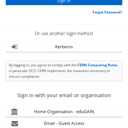
Forgot Password?
Or use another login method
Kerberos
By logging in, you agree to comply with the
CERN Computing Rules
,
in particular OC5. CERN implements the measures necessary to
ensure compliance.
Sign in with your email or organisation
Home Organisation - eduGAIN
Email - Guest Access