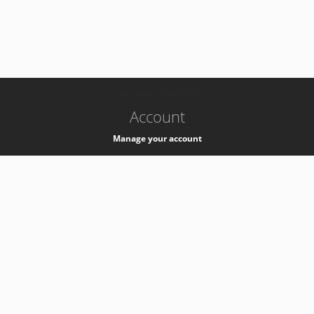
-
k8s-authzsvc-prod-a-v35
Account
Manage your account
Privacy
Privacy Notice
Support
Service Desk -
+41 22 76 77777
Service Status