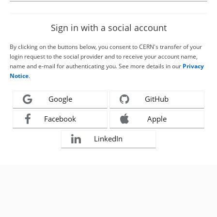
Sign in with a social account
By clicking on the buttons below, you consent to CERN's transfer of your
login request to the social provider and to receive your account name,
name and e-mail for authenticating you. See more details in our
Privacy
Notice
.
Google
GitHub
Facebook
Apple
LinkedIn