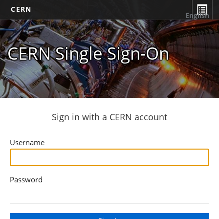
CERN
English
CERN Single Sign-On
Sign in with a CERN account
Username
Password