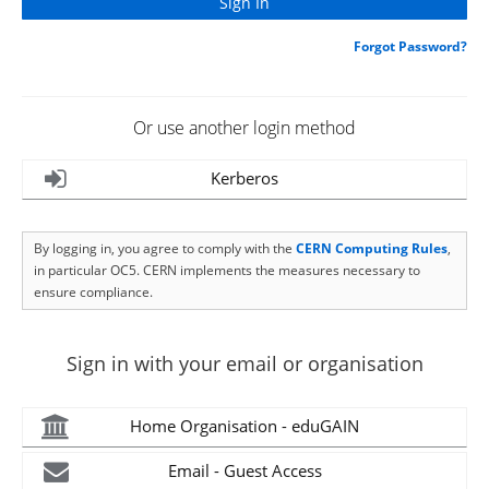
Forgot Password?
Or use another login method
Kerberos
By logging in, you agree to comply with the
CERN Computing Rules
,
in particular OC5. CERN implements the measures necessary to
ensure compliance.
Sign in with your email or organisation
Home Organisation - eduGAIN
Email - Guest Access