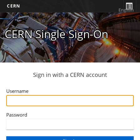
CERN
English
CERN Single Sign-On
Sign in with a CERN account
Username
Password