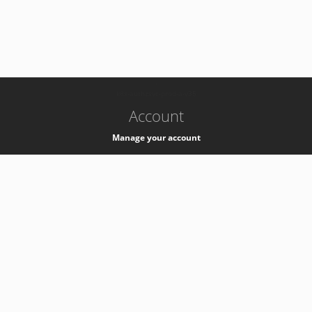
-
k8s-authzsvc-prod-a-v35
Account
Manage your account
Privacy
Privacy Notice
Support
Service Desk -
+41 22 76 77777
Service Status