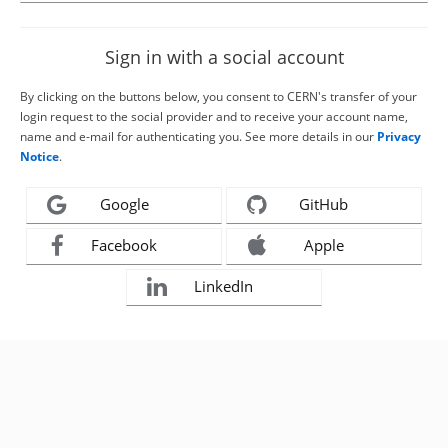
Sign in with a social account
By clicking on the buttons below, you consent to CERN's transfer of your
login request to the social provider and to receive your account name,
name and e-mail for authenticating you. See more details in our
Privacy
Notice
.
Google
GitHub
Facebook
Apple
LinkedIn