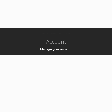
-
k8s-authzsvc-prod-a-v35
Account
Manage your account
Privacy
Privacy Notice
Support
Service Desk -
+41 22 76 77777
Service Status