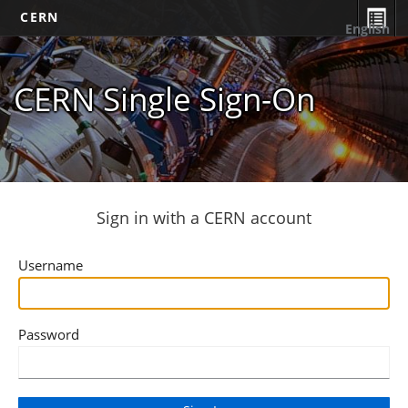
CERN
English
CERN Single Sign-On
Sign in with a CERN account
Username
Password