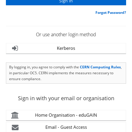
Forgot Password?
Or use another login method
Kerberos
By logging in, you agree to comply with the
CERN Computing Rules
,
in particular OC5. CERN implements the measures necessary to
ensure compliance.
Sign in with your email or organisation
Home Organisation - eduGAIN
Email - Guest Access