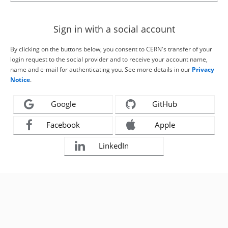
Sign in with a social account
By clicking on the buttons below, you consent to CERN's transfer of your
login request to the social provider and to receive your account name,
name and e-mail for authenticating you. See more details in our
Privacy
Notice
.
Google
GitHub
Facebook
Apple
LinkedIn