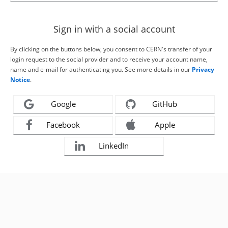
Sign in with a social account
By clicking on the buttons below, you consent to CERN's transfer of your
login request to the social provider and to receive your account name,
name and e-mail for authenticating you. See more details in our
Privacy
Notice
.
Google
GitHub
Facebook
Apple
LinkedIn