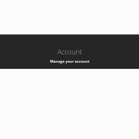
-
k8s-authzsvc-prod-a-v35
Account
Manage your account
Privacy
Privacy Notice
Support
Service Desk -
+41 22 76 77777
Service Status