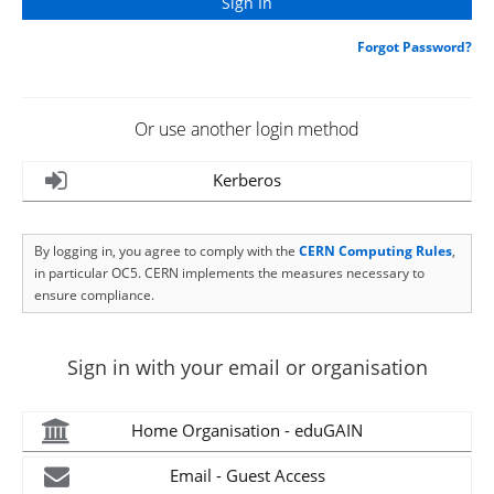
Forgot Password?
Or use another login method
Kerberos
By logging in, you agree to comply with the
CERN Computing Rules
,
in particular OC5. CERN implements the measures necessary to
ensure compliance.
Sign in with your email or organisation
Home Organisation - eduGAIN
Email - Guest Access