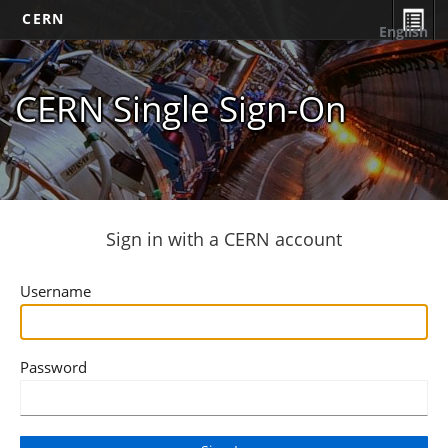
CERN
English
CERN Single Sign-On
Sign in with a CERN account
Username
Password