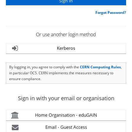
Forgot Password?
Or use another login method
Kerberos
By logging in, you agree to comply with the
CERN Computing Rules
,
in particular OC5. CERN implements the measures necessary to
ensure compliance.
Sign in with your email or organisation
Home Organisation - eduGAIN
Email - Guest Access