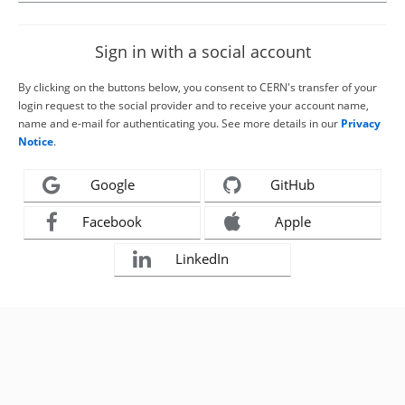
Sign in with a social account
By clicking on the buttons below, you consent to CERN's transfer of your
login request to the social provider and to receive your account name,
name and e-mail for authenticating you. See more details in our
Privacy
Notice
.
Google
GitHub
Facebook
Apple
LinkedIn