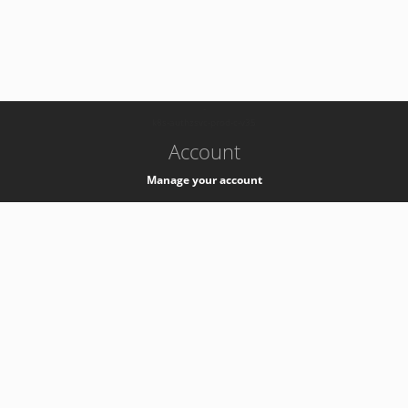
-
k8s-authzsvc-prod-c-v35
Account
Manage your account
Privacy
Privacy Notice
Support
Service Desk -
+41 22 76 77777
Service Status