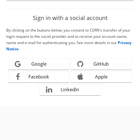
Sign in with a social account
By clicking on the buttons below, you consent to CERN's transfer of your
login request to the social provider and to receive your account name,
name and e-mail for authenticating you. See more details in our
Privacy
Notice
.
Google
GitHub
Facebook
Apple
LinkedIn