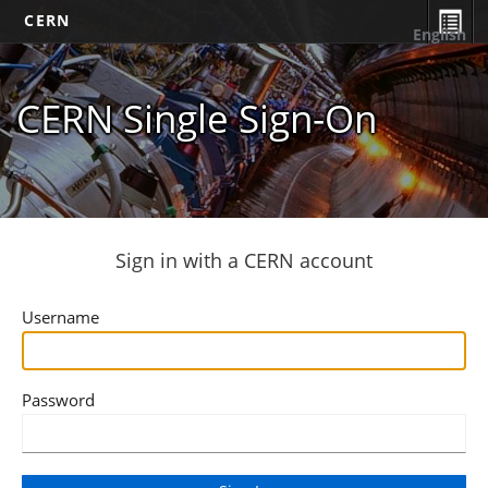
CERN
English
CERN Single Sign-On
Sign in with a CERN account
Username
Password