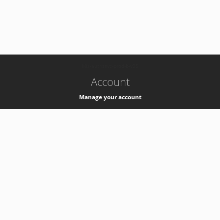
-
k8s-authzsvc-prod-b-v35
Account
Manage your account
Privacy
Privacy Notice
Support
Service Desk -
+41 22 76 77777
Service Status