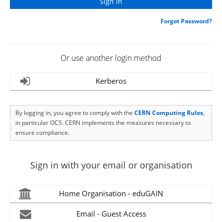
Forgot Password?
Or use another login method
Kerberos
By logging in, you agree to comply with the
CERN Computing Rules
,
in particular OC5. CERN implements the measures necessary to
ensure compliance.
Sign in with your email or organisation
Home Organisation - eduGAIN
Email - Guest Access