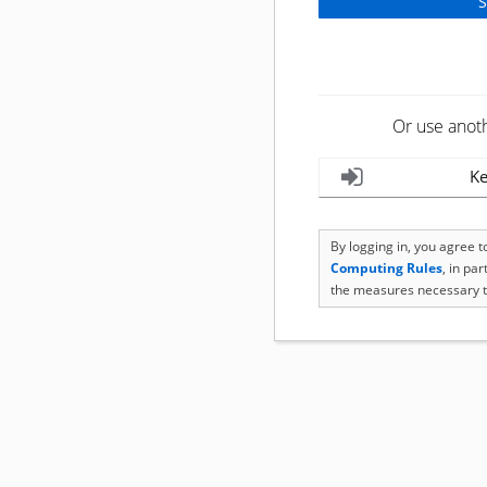
Or use anot
Ke
By logging in, you agree 
Computing Rules
, in pa
the measures necessary t