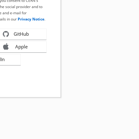
, you consent to CERN's
the social provider and to
 and e-mail for
ails in our
Privacy Notice
.
GitHub
Apple
dIn