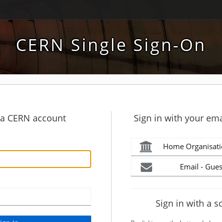
CERN Single Sign-On
h a CERN account
Sign in with your ema
Home Organisati
Email - Gues
Sign in with a s