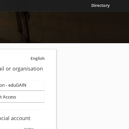
Directory
English
il or organisation
on - eduGAIN
t Access
ocial account