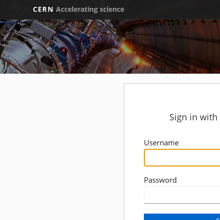
CERN
Accelerating science
Sign in wit
Username
Password