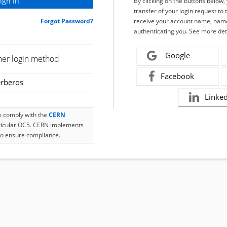
By clicking on the buttons below
transfer of your login request to 
Forgot Password?
receive your account name, name
authenticating you. See more det
Google
her login method
Facebook
rberos
Linke
to comply with the
CERN
rticular OC5. CERN implements
o ensure compliance.