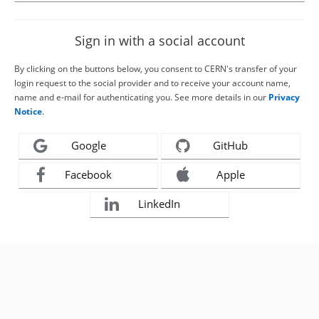
Sign in with a social account
By clicking on the buttons below, you consent to CERN's transfer of your
login request to the social provider and to receive your account name,
name and e-mail for authenticating you. See more details in our
Privacy
Notice
.
Google
GitHub
Facebook
Apple
LinkedIn