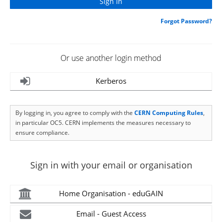
Forgot Password?
Or use another login method
Kerberos
By logging in, you agree to comply with the
CERN Computing Rules
,
in particular OC5. CERN implements the measures necessary to
ensure compliance.
Sign in with your email or organisation
Home Organisation - eduGAIN
Email - Guest Access