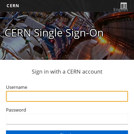
CERN
English
CERN Single Sign-On
Sign in with a CERN account
Username
Password