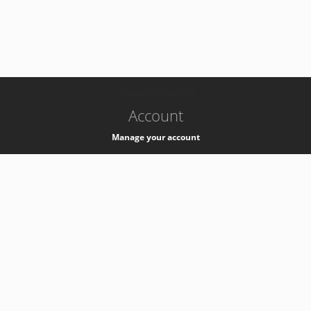
-
k8s-authzsvc-prod-a-v35
Account
Manage your account
Privacy
Privacy Notice
Support
Service Desk -
+41 22 76 77777
Service Status