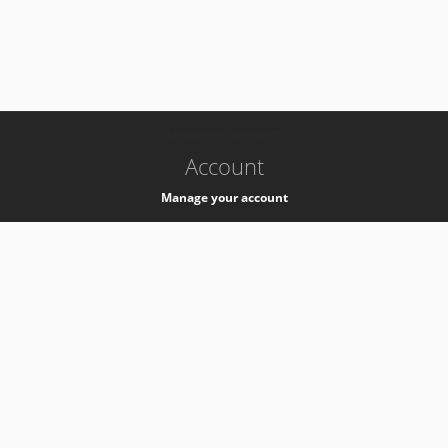
-
k8s-authzsvc-prod-b-v35
Account
Manage your account
Privacy
Privacy Notice
Support
Service Desk -
+41 22 76 77777
Service Status