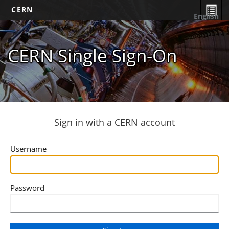
CERN
English
CERN Single Sign-On
Sign in with a CERN account
Username
Password