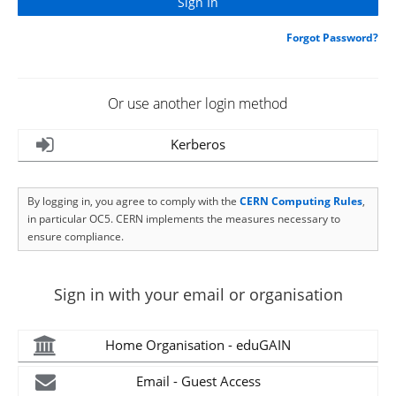
Forgot Password?
Or use another login method
Kerberos
By logging in, you agree to comply with the
CERN Computing Rules
,
in particular OC5. CERN implements the measures necessary to
ensure compliance.
Sign in with your email or organisation
Home Organisation - eduGAIN
Email - Guest Access