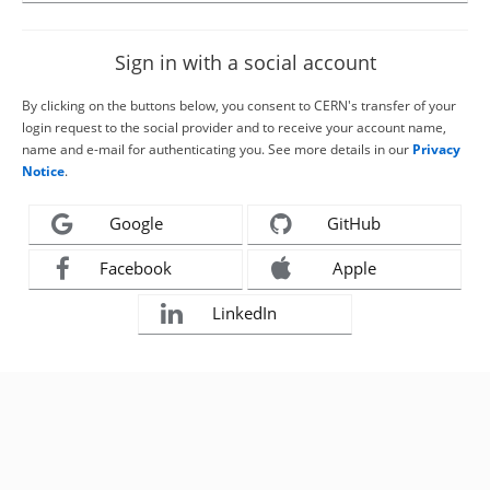
Sign in with a social account
By clicking on the buttons below, you consent to CERN's transfer of your
login request to the social provider and to receive your account name,
name and e-mail for authenticating you. See more details in our
Privacy
Notice
.
Google
GitHub
Facebook
Apple
LinkedIn