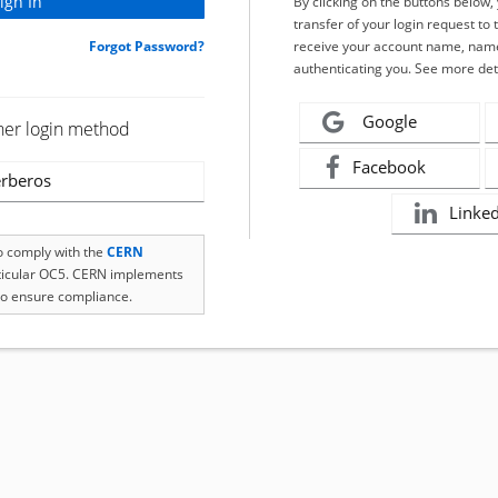
By clicking on the buttons below
transfer of your login request to 
Forgot Password?
receive your account name, name
authenticating you. See more det
Google
her login method
Facebook
rberos
Linke
to comply with the
CERN
rticular OC5. CERN implements
o ensure compliance.