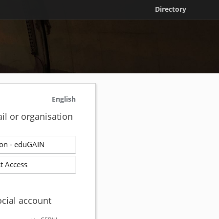
Directory
English
il or organisation
on - eduGAIN
t Access
ocial account