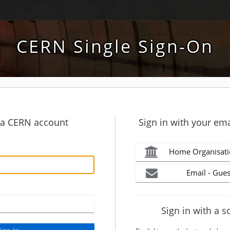
CERN Single Sign-On
h a CERN account
Sign in with your ema
Home Organisati
Email - Gues
Sign in with a s