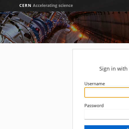
CERN
Accelerating science
Sign in wit
Username
Password