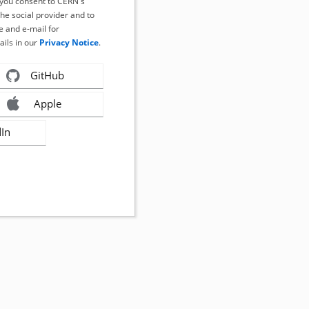
, you consent to CERN's
the social provider and to
 and e-mail for
ails in our
Privacy Notice
.
GitHub
Apple
dIn