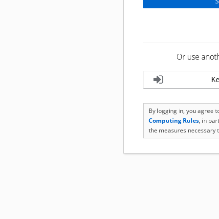
Or use anot
Ke
By logging in, you agree 
Computing Rules
, in pa
the measures necessary t