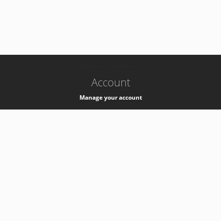
-
k8s-authzsvc-prod-barn-v35
Account
Manage your account
Privacy
Privacy Notice
Support
Service Desk -
+41 22 76 77777
Service Status