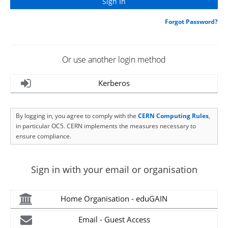
Forgot Password?
Or use another login method
Kerberos
By logging in, you agree to comply with the
CERN Computing Rules
,
in particular OC5. CERN implements the measures necessary to
ensure compliance.
Sign in with your email or organisation
Home Organisation - eduGAIN
Email - Guest Access