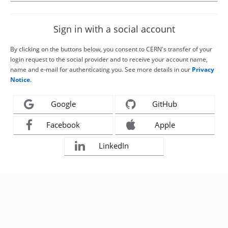
Sign in with a social account
By clicking on the buttons below, you consent to CERN's transfer of your
login request to the social provider and to receive your account name,
name and e-mail for authenticating you. See more details in our
Privacy
Notice
.
Google
GitHub
Facebook
Apple
LinkedIn