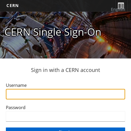
CERN
English
CERN Single Sign-On
Sign in with a CERN account
Username
Password