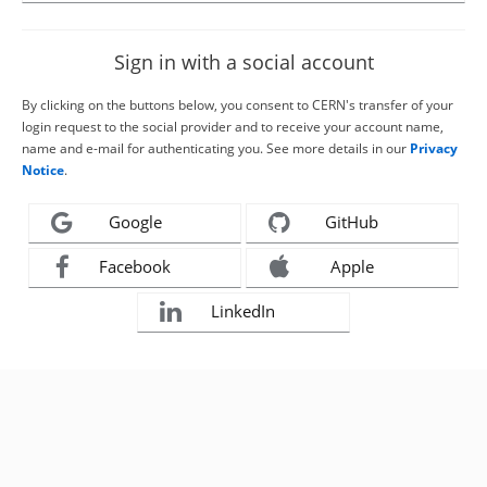
Sign in with a social account
By clicking on the buttons below, you consent to CERN's transfer of your
login request to the social provider and to receive your account name,
name and e-mail for authenticating you. See more details in our
Privacy
Notice
.
Google
GitHub
Facebook
Apple
LinkedIn