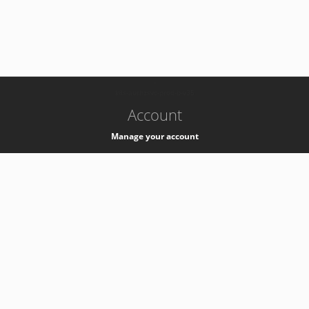
-
k8s-authzsvc-prod-b-v35
Account
Manage your account
Privacy
Privacy Notice
Support
Service Desk -
+41 22 76 77777
Service Status