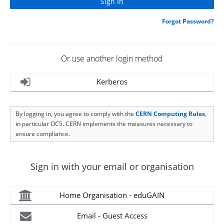
Forgot Password?
Or use another login method
Kerberos
By logging in, you agree to comply with the
CERN Computing Rules
,
in particular OC5. CERN implements the measures necessary to
ensure compliance.
Sign in with your email or organisation
Home Organisation - eduGAIN
Email - Guest Access