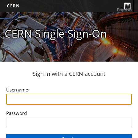
CERN
English
CERN Single Sign-On
Sign in with a CERN account
Username
Password