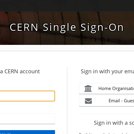
CERN Single Sign-On
h a CERN account
Sign in with your ema
Home Organisati
Email - Gues
Sign in with a s