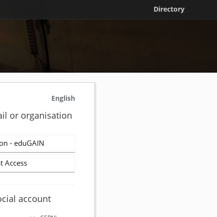
Directory
English
il or organisation
on - eduGAIN
t Access
ocial account