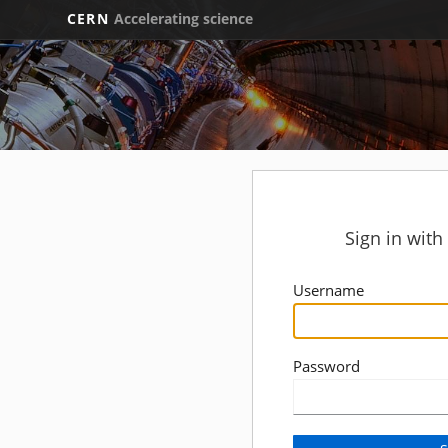
CERN
Accelerating science
Sign in wit
Username
Password