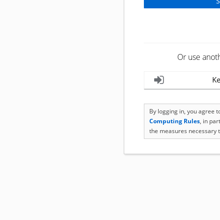
Or use anot
Ke
By logging in, you agree 
Computing Rules
, in pa
the measures necessary t