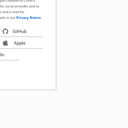
, you consent to CERN's
the social provider and to
 and e-mail for
ails in our
Privacy Notice
.
GitHub
Apple
dIn