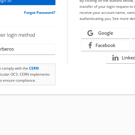
By clicking on the buttons below
transfer of your login request to 
Forgot Password?
receive your account name, name
authenticating you. See more det
Google
her login method
Facebook
rberos
Linke
to comply with the
CERN
rticular OC5. CERN implements
o ensure compliance.