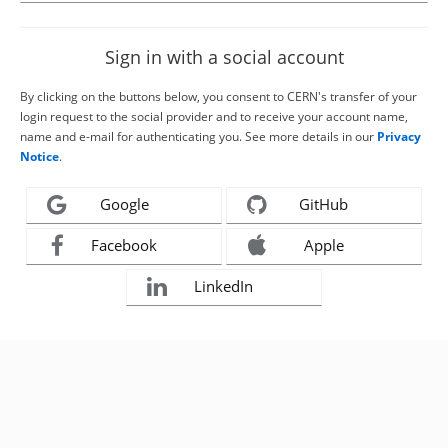
Sign in with a social account
By clicking on the buttons below, you consent to CERN's transfer of your
login request to the social provider and to receive your account name,
name and e-mail for authenticating you. See more details in our
Privacy
Notice
.
Google
GitHub
Facebook
Apple
LinkedIn