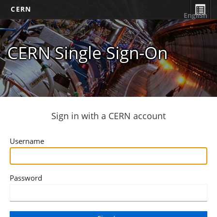
CERN
English
CERN Single Sign-On
Sign in with a CERN account
Username
Password