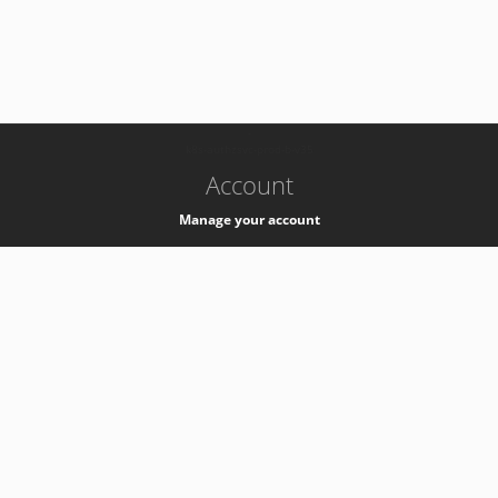
-
k8s-authzsvc-prod-b-v35
Account
Manage your account
Privacy
Privacy Notice
Support
Service Desk -
+41 22 76 77777
Service Status