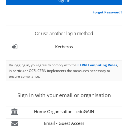
Forgot Password?
Or use another login method
Kerberos
By logging in, you agree to comply with the
CERN Computing Rules
,
in particular OC5. CERN implements the measures necessary to
ensure compliance.
Sign in with your email or organisation
Home Organisation - eduGAIN
Email - Guest Access